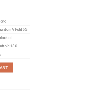
ecno
hantom V Fold 5G
nlocked
droid 13.0
G
k (12GB RAM,256GB Storage) The First Full Size Fold LTPO AMOL
CART