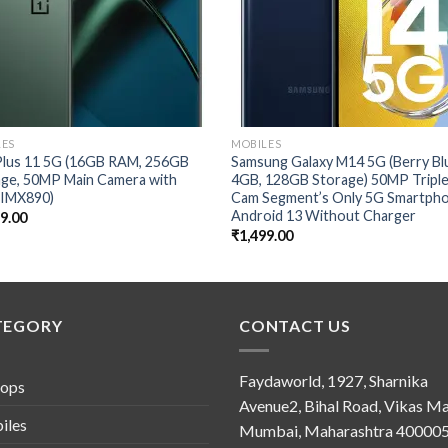
LES
MOBILES
lus 11 5G (16GB RAM, 256GB
Samsung Galaxy M14 5G (Berry Bl
age, 50MP Main Camera with
4GB, 128GB Storage) 50MP Tripl
 IMX890)
Cam Segment’s Only 5G Smartph
Android 13 Without Charger
99.00
₹
1,499.00
TEGORY
CONTACT US
Faydaworld, 1927, Sharnika
tops
Avenue2, Bihal Road, Vikas Ma
iles
Mumbai, Maharashtra 400005