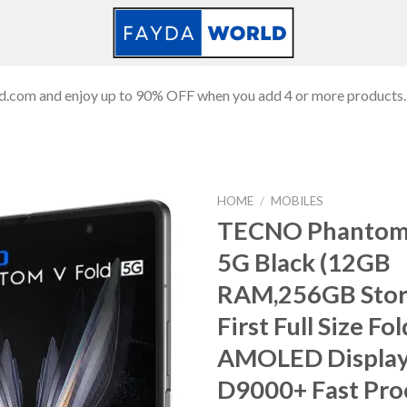
ld.com and enjoy up to 90% OFF when you add 4 or more products.
HOME
/
MOBILES
TECNO Phantom 
5G Black (12GB
Add to
RAM,256GB Stor
wishlist
First Full Size F
AMOLED Displa
D9000+ Fast Pro