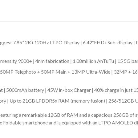
y | Biggest 7.85” 2K+120Hz LTPO Display | 6.42″FHD+Sub-display
nsity 9000+ | 4nm fabrication | 1.08million AnTuTu | 15 5G ba
 | 50MP Telephoto + 50MP Main + 13MP Ultra-Wide | 32MP + 16MP
nt | 5000mAh battery | 45W in-box Charger | 40% charge in just 1
ry | Up to 21GB LPDDR5x RAM (memory fusion) | 256/512GB UFS
eaturing a remarkable 12GB of RAM and a capacious 256GB of sto
l-Size Foldable smartphone and is equipped with an LTPO AMOLED d