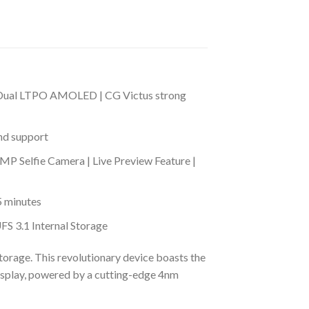
 | Dual LTPO AMOLED | CG Victus strong
nd support
 Selfie Camera | Live Preview Feature |
5 minutes
 3.1 Internal Storage
rage. This revolutionary device boasts the
isplay, powered by a cutting-edge 4nm