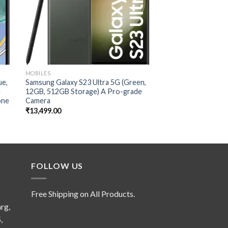
MOBILES
MOBILES
ue,
Samsung Galaxy S23 Ultra 5G (Green,
Xiaomi 13 Pro (Cera
e
12GB, 512GB Storage) A Pro-grade
RAM 256GB Storage
one
Camera
Sensor 1″ IMX989
₹
13,499.00
₹
7,999.00
FOLLOW US
Free Shipping on All Products.
rg,
,