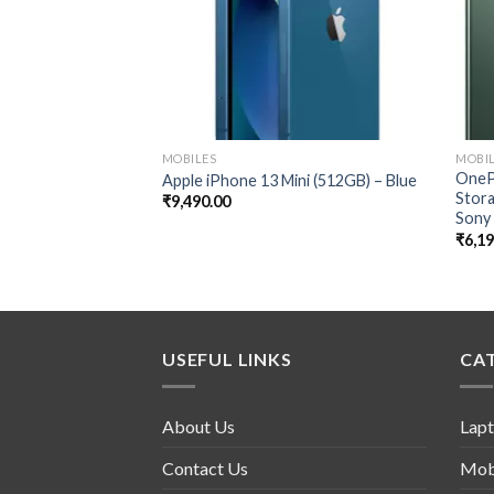
MOBILES
MOBI
OneP
Apple iPhone 13 Mini (512GB) – Blue
Stor
₹
9,490.00
Sony
₹
6,1
USEFUL LINKS
CA
About Us
Lap
Contact Us
Mob