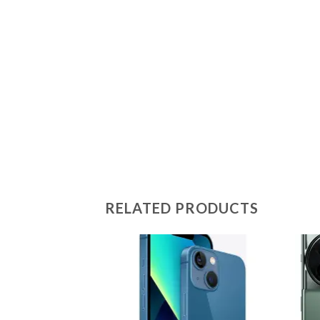
RELATED PRODUCTS
Add to
wishlist