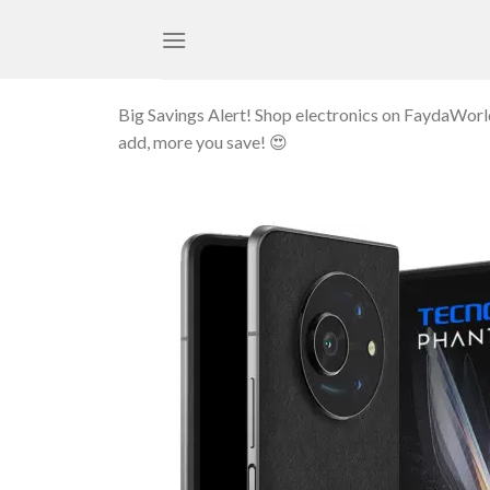
Skip
to
content
Big Savings Alert! Shop electronics on FaydaWor
add, more you save! 😍