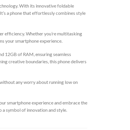
chnology. With its innovative foldable
It’s a phone that effortlessly combines style
er efficiency. Whether you’re multitasking
orms your smartphone experience.
and 12GB of RAM, ensuring seamless
ing creative boundaries, this phone delivers
 without any worry about running low on
 your smartphone experience and embrace the
o a symbol of innovation and style.