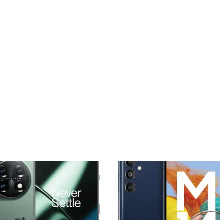
Add to
Add
wishlist
wishl