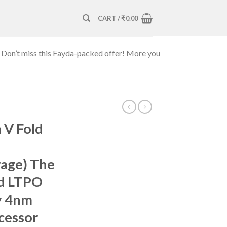
CART /
₹
0.00
 Don’t miss this Fayda-packed offer! More you
V Fold
age) The
old LTPO
y 4nm
cessor