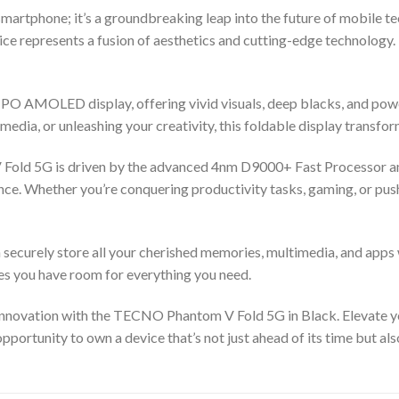
artphone; it’s a groundbreaking leap into the future of mobile te
vice represents a fusion of aesthetics and cutting-edge technology. 
LTPO AMOLED display, offering vivid visuals, deep blacks, and pow
media, or unleashing your creativity, this foldable display transf
 Fold 5G is driven by the advanced 4nm D9000+ Fast Processor 
ce. Whether you’re conquering productivity tasks, gaming, or push
securely store all your cherished memories, multimedia, and apps
es you have room for everything you need.
d innovation with the TECNO Phantom V Fold 5G in Black. Elevate
pportunity to own a device that’s not just ahead of its time but als