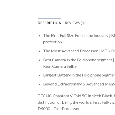
DESCRIPTION
REVIEWS (0)
The First Full Size Fold in the Industr
protection
The Most Advanced Processor | MTK Dime
Best Camera in the Fold phone segment
Rear Camera Selfie
Largest Battery in the Fold phone Segme
Beyond Extraordinary & Advanced Memo
TECNO Phantom V Fold 5G in sleek Black, f
distinction of being the world’s First Ful
D9000+ Fast Processor.