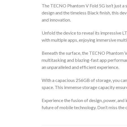
The TECNO Phantom V Fold 5G isn’t just a sm
design and the timeless Black finish, this de
and innovation.
Unfold the device to reveal its impressive 
with multiple apps, enjoying immersive multi
Beneath the surface, the TECNO Phantom V
multitasking and blazing-fast app performan
an unparalleled and efficient experience.
With a capacious 256GB of storage, you can 
space. This immense storage capacity ensur
Experience the fusion of design, power, an
future of mobile technology. Don’t miss the o