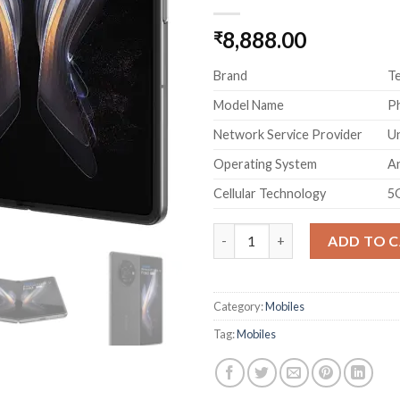
8,888.00
₹
Brand
T
Model Name
P
Network Service Provider
U
Operating System
An
Cellular Technology
5
TECNO Phantom V Fold 5G Blac
ADD TO 
Category:
Mobiles
Tag:
Mobiles