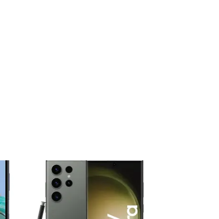
 to
Add to
ist
wishlist