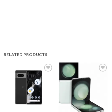
RELATED PRODUCTS
Add to
Add to
wishlist
wishlist