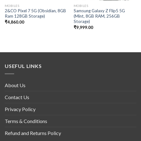
MOBILES
MOBILES
2&CO Pixel 7 5G (Obsidian, 8GB
Samsung Galaxy Z Flip5 5G
Ram 128GB Storage)
(Mint, 8GB RAM, 256GB
Storage)
₹
4,860.00
₹
9,999.00
USEFUL LINKS
About Us
Contact Us
Privacy Policy
Terms & Conditions
Refund and Returns Policy