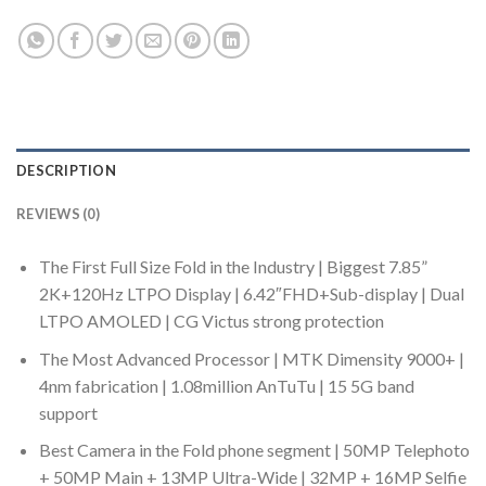
DESCRIPTION
REVIEWS (0)
The First Full Size Fold in the Industry | Biggest 7.85”
2K+120Hz LTPO Display | 6.42″FHD+Sub-display | Dual
LTPO AMOLED | CG Victus strong protection
The Most Advanced Processor | MTK Dimensity 9000+ |
4nm fabrication | 1.08million AnTuTu | 15 5G band
support
Best Camera in the Fold phone segment | 50MP Telephoto
+ 50MP Main + 13MP Ultra-Wide | 32MP + 16MP Selfie