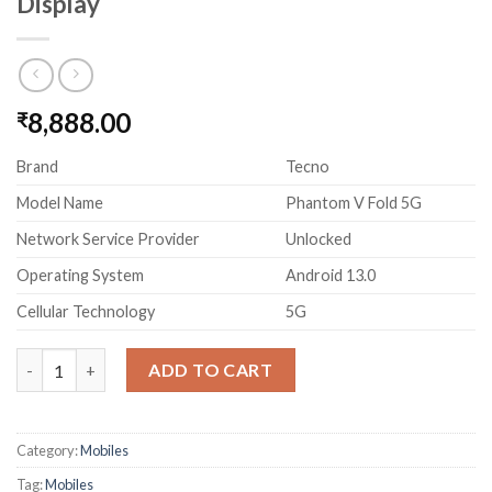
Display
8,888.00
₹
Brand
Tecno
Model Name
Phantom V Fold 5G
Network Service Provider
Unlocked
Operating System
Android 13.0
Cellular Technology
5G
TECNO Phantom V Fold 5G Black (12GB RAM,256GB Storage) L
ADD TO CART
Category:
Mobiles
Tag:
Mobiles