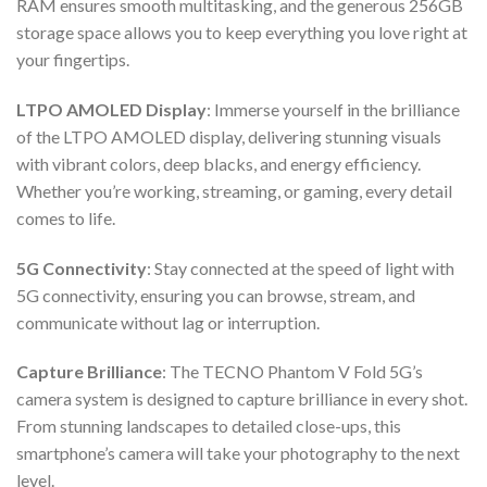
RAM ensures smooth multitasking, and the generous 256GB
storage space allows you to keep everything you love right at
your fingertips.
LTPO AMOLED Display
: Immerse yourself in the brilliance
of the LTPO AMOLED display, delivering stunning visuals
with vibrant colors, deep blacks, and energy efficiency.
Whether you’re working, streaming, or gaming, every detail
comes to life.
5G Connectivity
: Stay connected at the speed of light with
5G connectivity, ensuring you can browse, stream, and
communicate without lag or interruption.
Capture Brilliance
: The TECNO Phantom V Fold 5G’s
camera system is designed to capture brilliance in every shot.
From stunning landscapes to detailed close-ups, this
smartphone’s camera will take your photography to the next
level.