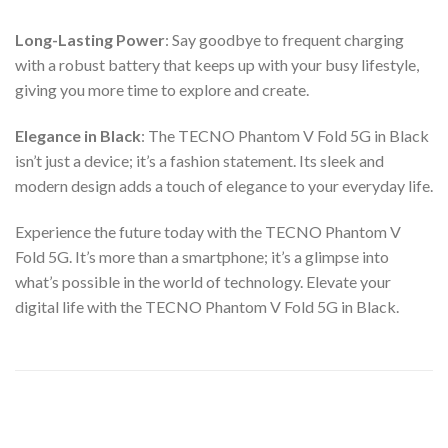
Long-Lasting Power
: Say goodbye to frequent charging
with a robust battery that keeps up with your busy lifestyle,
giving you more time to explore and create.
Elegance in Black
: The TECNO Phantom V Fold 5G in Black
isn’t just a device; it’s a fashion statement. Its sleek and
modern design adds a touch of elegance to your everyday life.
Experience the future today with the TECNO Phantom V
Fold 5G. It’s more than a smartphone; it’s a glimpse into
what’s possible in the world of technology. Elevate your
digital life with the TECNO Phantom V Fold 5G in Black.