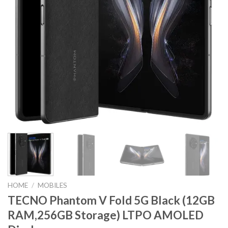
HOME
/
MOBILES
TECNO Phantom V Fold 5G Black (12GB
RAM,256GB Storage) LTPO AMOLED