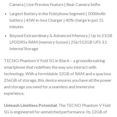
Camera | Live Preview Feature | Rear Camera Selfie
Largest Battery in the Fold phone Segment | 5000mAh
battery | 45W in-box Charger | 40% charge in just 15
minutes
Beyond Extraordinary & Advanced Memory | Up to 21GB
LPDDR5x RAM (memory fusion) | 256/512GB UFS 3.1
Internal Storage
TECNO Phantom V Fold 5G in Black – a groundbreaking
smartphone that redefines the way you interact with
technology. With a formidable 12GB of RAM and a spacious
256GB of storage, this device ensures you have all the power
and storage you need for a seamless and immersive
experience.
Unleash Limitless Potential
: The TECNO Phantom V Fold
5G is engineered for unmatched performance. Its 12GB of