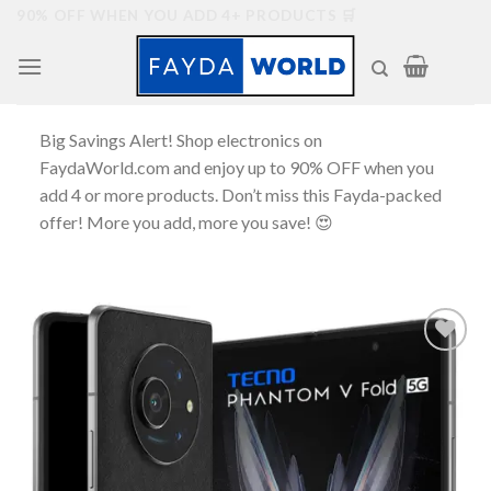
Skip
90% OFF WHEN YOU ADD 4+ PRODUCTS 🛒
to
content
Big Savings Alert! Shop electronics on
FaydaWorld.com and enjoy up to 90% OFF when you
add 4 or more products. Don’t miss this Fayda-packed
offer! More you add, more you save! 😍
Add to
wishlist