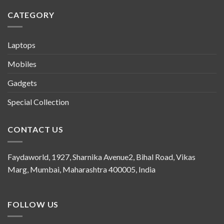
CATEGORY
Laptops
Mobiles
Gadgets
Special Collection
CONTACT US
Faydaworld, 1927, Sharnika Avenue2, Bihal Road, Vikas
Marg, Mumbai, Maharashtra 400005, India
FOLLOW US