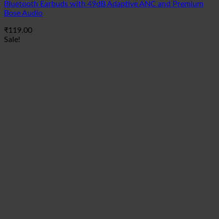
Bluetooth Earbuds with 49dB Adaptive ANC and Premium
Bose Audio
₹
119.00
Sale!