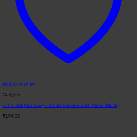
Add to wishlist
Gadgets
Echo Dot (3rd Gen) – Smart speaker with Alexa (Black)
₹
194.00