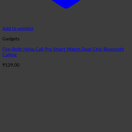
Add to wishlist
Gadgets
Fire-Boltt Ninja Call Pro Smart Watch Dual Chip Bluetooth
Calling
₹
129.00