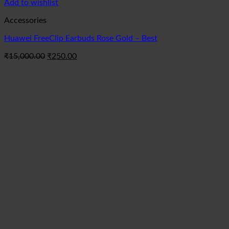
Add to wishlist
Accessories
Huawei FreeClip Earbuds Rose Gold – Best
Original
Current
₹
15,000.00
₹
250.00
price
price
was:
is:
₹15,000.00.
₹250.00.