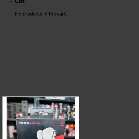
Cart
No products in the cart.