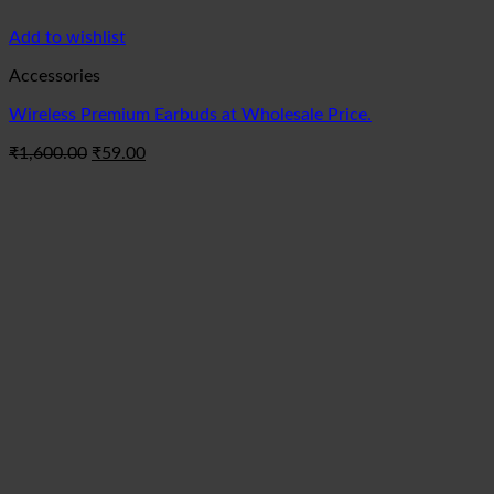
Add to wishlist
Accessories
Wireless Premium Earbuds at Wholesale Price.
Original
Current
₹
1,600.00
₹
59.00
price
price
was:
is:
₹1,600.00.
₹59.00.