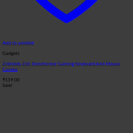
Add to wishlist
Gadgets
Zebroids Zeb-Transformer Gaming Keyboard And Mouse
Combo
₹
119.00
Sale!