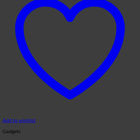
Add to wishlist
Gadgets