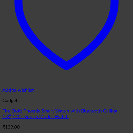
Add to wishlist
Gadgets
Fire-Boltt Phoenix Smart Watch with Bluetooth Calling
1.3″,120+ Sports Modes Watch
₹
139.00