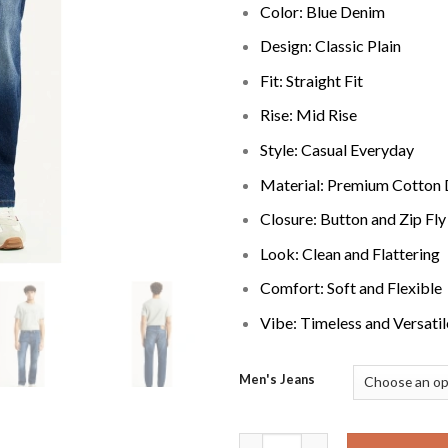
Color: Blue Denim
Design: Classic Plain
Fit: Straight Fit
Rise: Mid Rise
Style: Casual Everyday
Material: Premium Cotton
Closure: Button and Zip Fly
Look: Clean and Flattering
Comfort: Soft and Flexible
Vibe: Timeless and Versatil
Men's Jeans
Straight Fit Mid Rise Jeans Co