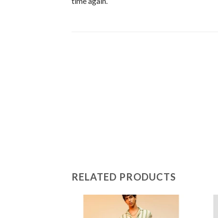
time again.
RELATED PRODUCTS