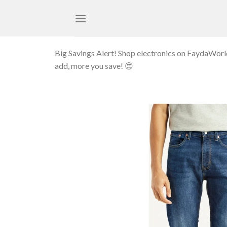
Skip
to
content
Big Savings Alert! Shop electronics on FaydaWor
add, more you save! 😍