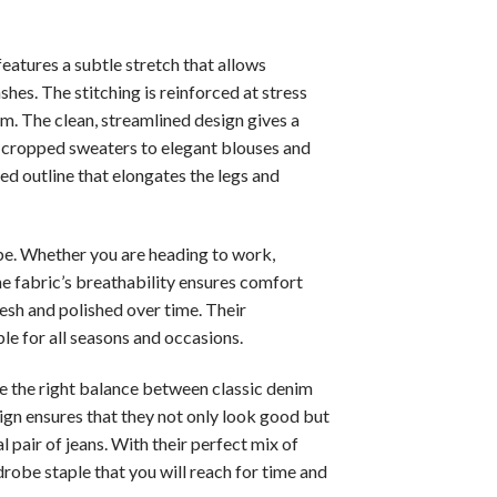
features a subtle stretch that allows
shes. The stitching is reinforced at stress
rm. The clean, streamlined design gives a
nd cropped sweaters to elegant blouses and
ced outline that elongates the legs and
obe. Whether you are heading to work,
he fabric’s breathability ensures comfort
resh and polished over time. Their
le for all seasons and occasions.
ike the right balance between classic denim
ign ensures that they not only look good but
l pair of jeans. With their perfect mix of
robe staple that you will reach for time and