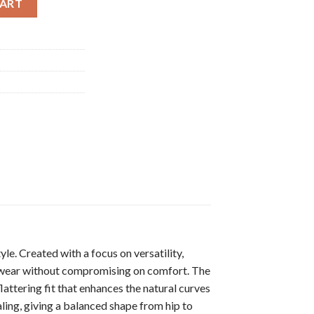
CART
le. Created with a focus on versatility,
ng wear without compromising on comfort. The
lattering fit that enhances the natural curves
aling, giving a balanced shape from hip to