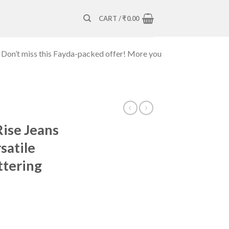
CART /
₹
0.00
 Don’t miss this Fayda-packed offer! More you
Rise Jeans
satile
ttering