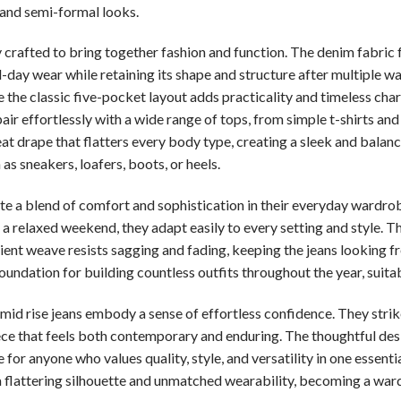
 and semi-formal looks.
y crafted to bring together fashion and function. The denim fabric 
ll-day wear while retaining its shape and structure after multiple wa
e the classic five-pocket layout adds practicality and timeless cha
pair effortlessly with a wide range of tops, from simple t-shirts a
neat drape that flatters every body type, creating a sleek and balan
 sneakers, loafers, boots, or heels.
ate a blend of comfort and sophistication in their everyday wardr
 a relaxed weekend, they adapt easily to every setting and style. T
ilient weave resists sagging and fading, keeping the jeans looking f
undation for building countless outfits throughout the year, suitab
it mid rise jeans embody a sense of effortless confidence. They str
iece that feels both contemporary and enduring. The thoughtful des
 for anyone who values quality, style, and versatility in one essentia
a flattering silhouette and unmatched wearability, becoming a ward