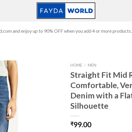
ld.com and enjoy up to 90% OFF when you add 4 or more products.
HOME
/
MEN
Straight Fit Mid 
Comfortable, Ver
Add to
Denim with a Fla
wishlist
Silhouette
99.00
₹