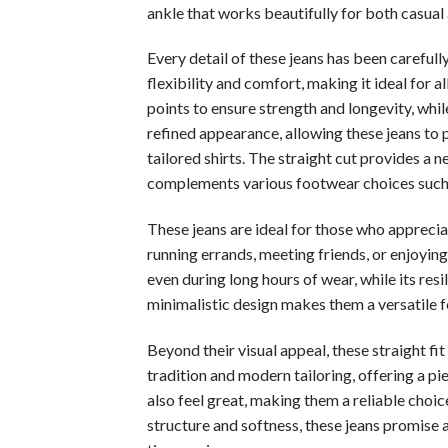
ankle that works beautifully for both casual
Every detail of these jeans has been carefull
flexibility and comfort, making it ideal for a
points to ensure strength and longevity, whil
refined appearance, allowing these jeans to 
tailored shirts. The straight cut provides a 
complements various footwear choices such as
These jeans are ideal for those who appreci
running errands, meeting friends, or enjoying
even during long hours of wear, while its res
minimalistic design makes them a versatile fo
Beyond their visual appeal, these straight f
tradition and modern tailoring, offering a p
also feel great, making them a reliable choice
structure and softness, these jeans promise 