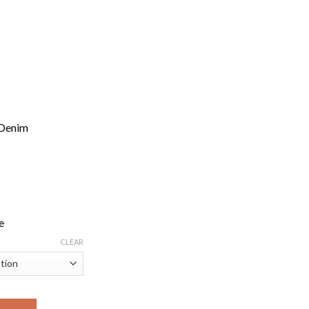
 Denim
e
CLEAR
mfortable, Versatile Denim with a Flattering Silhouette quantity