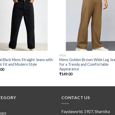
Add to
Add
wishlist
wishl
MEN
l Black Mens Straight Jeans with
Mens Golden Brown Wide Leg Je
ic Fit and Modern Style
for a Trendy and Comfortable
Appearance
.00
₹
149.00
TEGORY
CONTACT US
Faydaworld, 1927, Sharnika
tops