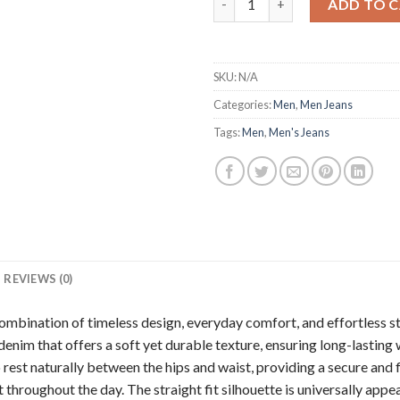
ADD TO 
SKU:
N/A
Categories:
Men
,
Men Jeans
Tags:
Men
,
Men's Jeans
REVIEWS (0)
 combination of timeless design, everyday comfort, and effortless sty
enim that offers a soft yet durable texture, ensuring long-lasti
o rest naturally between the hips and waist, providing a secure and f
throughout the day. The straight fit silhouette is universally appe