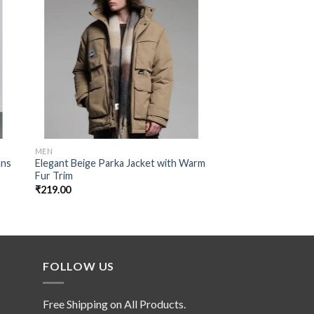
 to
Add to
ist
wishlist
MEN
MEN
ans
Elegant Beige Parka Jacket with Warm
Light Blue Fish Cut 
Fur Trim
Straight Jeans with 
Look
₹
219.00
₹
149.00
FOLLOW US
Free Shipping on All Products.