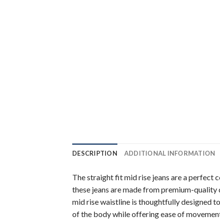
DESCRIPTION
ADDITIONAL INFORMATION
The straight fit mid rise jeans are a perfect
these jeans are made from premium-quality d
mid rise waistline is thoughtfully designed t
of the body while offering ease of movement 