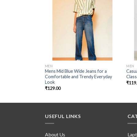
Add to
wishlist
MEN
MEN
Mens Mid Blue Wide Jeans for a
Casua
Comfortable and Trendy Everyday
Class
Look
₹
119
₹
129.00
USEFUL LINKS
CA
About Us
Lap