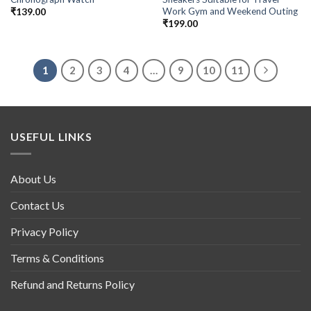
Work Gym and Weekend Outing
₹
139.00
₹
199.00
1
2
3
4
…
9
10
11
USEFUL LINKS
About Us
Contact Us
Privacy Policy
Terms & Conditions
Refund and Returns Policy