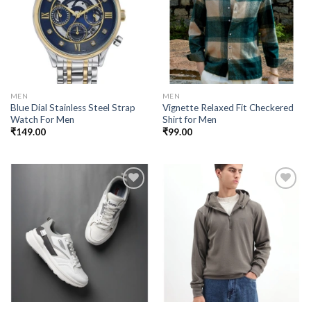
Add to
Add to
wishlist
wishlist
MEN
MEN
Blue Dial Stainless Steel Strap
Vignette Relaxed Fit Checkered
Watch For Men
Shirt for Men
₹
149.00
₹
99.00
Add to
Add to
wishlist
wishlist