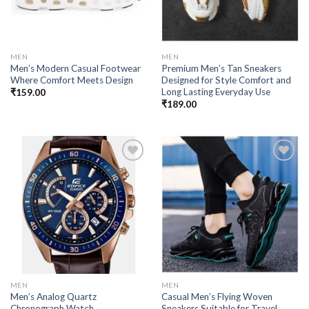
MEN
MEN
Men’s Modern Casual Footwear
Premium Men’s Tan Sneakers
Where Comfort Meets Design
Designed for Style Comfort and
Long Lasting Everyday Use
₹
159.00
₹
189.00
Add to
Add to
wishlist
wishlist
MEN
MEN
Men’s Analog Quartz
Casual Men’s Flying Woven
Chronograph Watch
Sneakers Suitable for Travel