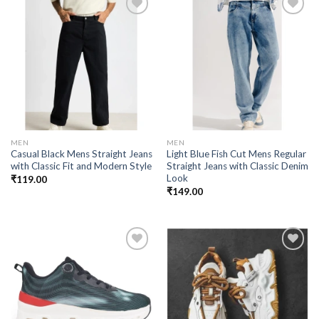
Add to
Add to
wishlist
wishlist
MEN
MEN
Casual Black Mens Straight Jeans
Light Blue Fish Cut Mens Regular
with Classic Fit and Modern Style
Straight Jeans with Classic Denim
Look
₹
119.00
₹
149.00
Add to
Add to
wishlist
wishlist