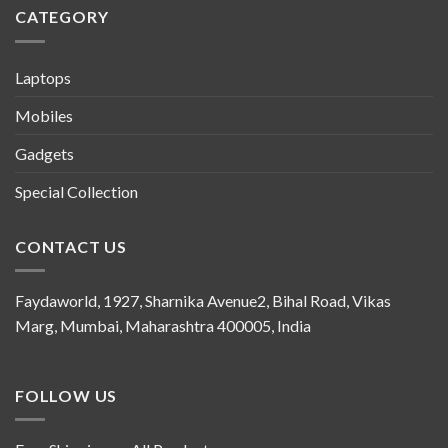
CATEGORY
Laptops
Mobiles
Gadgets
Special Collection
CONTACT US
Faydaworld, 1927, Sharnika Avenue2, Bihal Road, Vikas
Marg, Mumbai, Maharashtra 400005, India
FOLLOW US