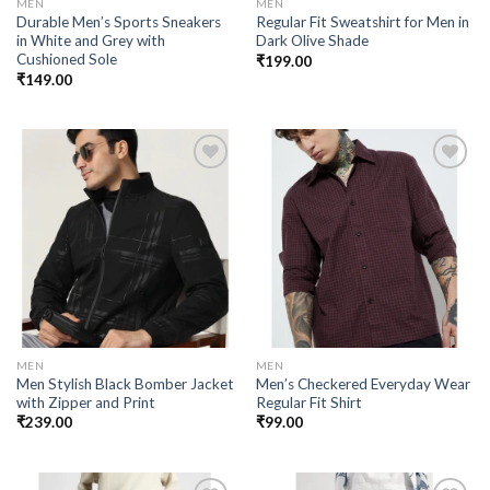
MEN
MEN
Durable Men’s Sports Sneakers
Regular Fit Sweatshirt for Men in
in White and Grey with
Dark Olive Shade
Cushioned Sole
₹
199.00
₹
149.00
Add to
Add to
wishlist
wishlist
MEN
MEN
Men Stylish Black Bomber Jacket
Men’s Checkered Everyday Wear
with Zipper and Print
Regular Fit Shirt
₹
239.00
₹
99.00