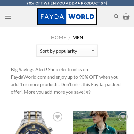
Skip
90% OFF WHEN YOU ADD 4+ PRODUCTS 🛒
to
content
HOME
/
MEN
Big Savings Alert! Shop electronics on
FaydaWorld.com and enjoy up to 90% OFF when you
add 4 or more products. Don’t miss this Fayda-packed
offer! More you add, more you save! 😍