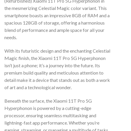
(Refurbished) Xiaomi 11T Pro 5G Hyperphonon in
the mesmerizing Celestial Magic color variant. This
smartphone boasts an impressive 8GB of RAM and a
spacious 128GB of storage, offering a harmonious
blend of performance and ample space for all your
needs.
With its futuristic design and the enchanting Celestial
Magic finish, the Xiaomi 11T Pro 5G Hyperphonon
isn’t just a phone; it’s a journey into the future. Its
premium build quality and meticulous attention to
detail make it a device that stands out as both a work
of art and a technological wonder.
Beneath the surface, the Xiaomi 11T Pro 5G
Hyperphonon is powered by a cutting-edge
processor, ensuring seamless multitasking and
lightning-fast app performance. Whether you’re
gaming, streaming, or managing a multitude of tasks,