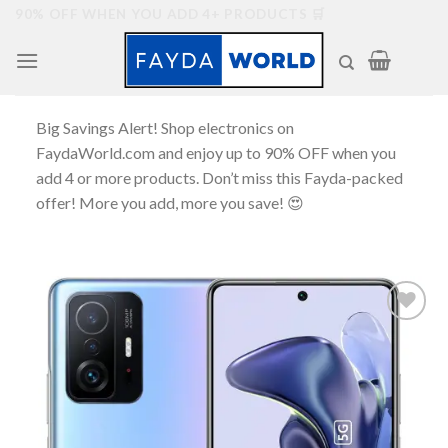
Skip
90% OFF WHEN YOU ADD 4+ PRODUCTS 🛒
to
content
Big Savings Alert! Shop electronics on
FaydaWorld.com and enjoy up to 90% OFF when you
add 4 or more products. Don’t miss this Fayda-packed
offer! More you add, more you save! 😍
Add to
wishlist