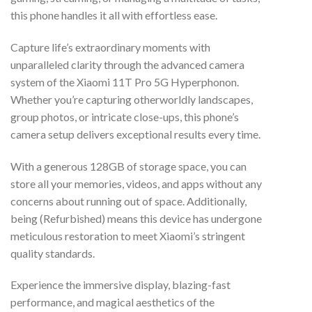
this phone handles it all with effortless ease.
Capture life’s extraordinary moments with
unparalleled clarity through the advanced camera
system of the Xiaomi 11T Pro 5G Hyperphonon.
Whether you’re capturing otherworldly landscapes,
group photos, or intricate close-ups, this phone’s
camera setup delivers exceptional results every time.
With a generous 128GB of storage space, you can
store all your memories, videos, and apps without any
concerns about running out of space. Additionally,
being (Refurbished) means this device has undergone
meticulous restoration to meet Xiaomi’s stringent
quality standards.
Experience the immersive display, blazing-fast
performance, and magical aesthetics of the