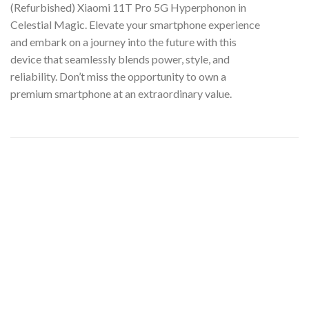
(Refurbished) Xiaomi 11T Pro 5G Hyperphonon in
Celestial Magic. Elevate your smartphone experience
and embark on a journey into the future with this
device that seamlessly blends power, style, and
reliability. Don’t miss the opportunity to own a
premium smartphone at an extraordinary value.