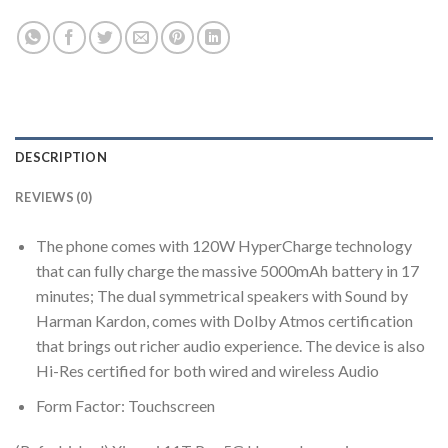
DESCRIPTION
REVIEWS (0)
The phone comes with 120W HyperCharge technology
that can fully charge the massive 5000mAh battery in 17
minutes; The dual symmetrical speakers with Sound by
Harman Kardon, comes with Dolby Atmos certification
that brings out richer audio experience. The device is also
Hi-Res certified for both wired and wireless Audio
Form Factor: Touchscreen