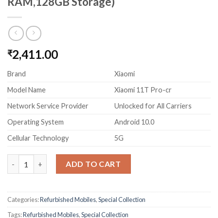
RAM,128GB Storage)
2,411.00
₹
Brand
Xiaomi
Model Name
Xiaomi 11T Pro-cr
Network Service Provider
Unlocked for All Carriers
Operating System
Android 10.0
Cellular Technology
5G
(Refurbished) Xiaomi 11T Pro 5G Hyperphonon(Celestial Magic
ADD TO CART
Categories:
Refurbished Mobiles
,
Special Collection
Tags:
Refurbished Mobiles
,
Special Collection