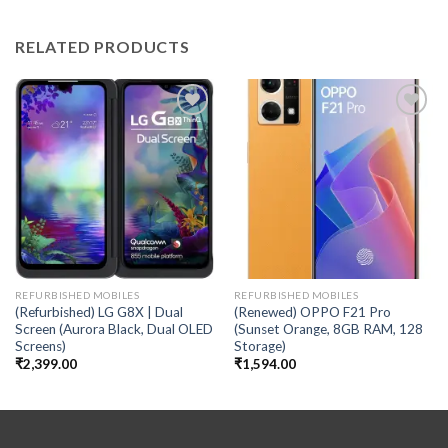
RELATED PRODUCTS
Add to
Add to
wishlist
wishlist
REFURBISHED MOBILES
REFURBISHED MOBILES
(Refurbished) LG G8X | Dual
(Renewed) OPPO F21 Pro
Screen (Aurora Black, Dual OLED
(Sunset Orange, 8GB RAM, 128
Screens)
Storage)
₹
2,399.00
₹
1,594.00