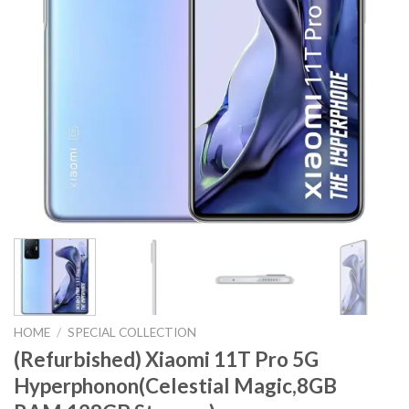
HOME
/
SPECIAL COLLECTION
(Refurbished) Xiaomi 11T Pro 5G
Hyperphonon(Celestial Magic,8GB