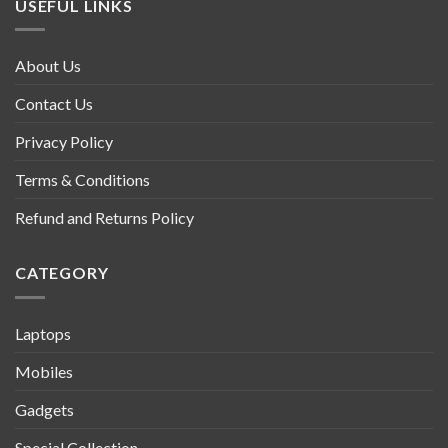
USEFUL LINKS
About Us
Contact Us
Privacy Policy
Terms & Conditions
Refund and Returns Policy
CATEGORY
Laptops
Mobiles
Gadgets
Special Collection