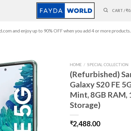
CART /
₹
0
ld.com and enjoy up to 90% OFF when you add 4 or more products.
HOME
/
SPECIAL COLLECTION
(Refurbished) S
Galaxy S20 FE 5G
Mint, 8GB RAM,
Add to
wishlist
Storage)
2,488.00
₹