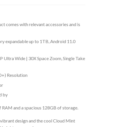
uct comes with relevant accessories and is
 expandable up to 1TB, Android 11.0
 Ultra Wide | 30X Space Zoom, Single Take
D+) Resolution
or
d by
 of RAM and a spacious 128GB of storage.
s vibrant design and the cool Cloud Mint