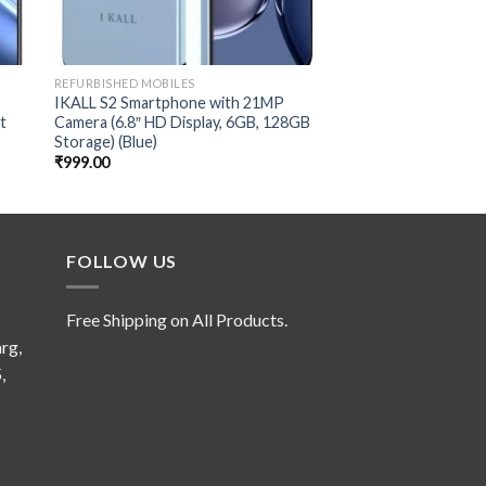
REFURBISHED MOBILES
REFURBISHED MOBILES
IKALL S2 Smartphone with 21MP
(Refurbished) LG G8
t
Camera (6.8″ HD Display, 6GB, 128GB
(Aurora Black, Dual
Storage) (Blue)
₹
2,399.00
₹
999.00
FOLLOW US
Free Shipping on All Products.
rg,
,