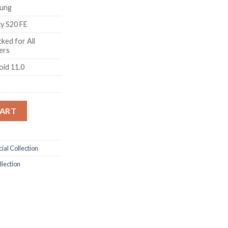
ung
xy S20 FE
ked for All
ers
oid 11.0
S20 FE 5G (Cloud Mint, 8GB RAM, 128GB Storage) quantity
CART
ial Collection
llection