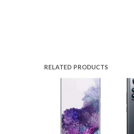
RELATED PRODUCTS
Add to
wishlist