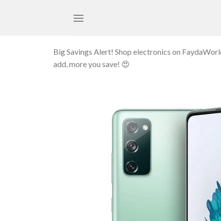
Skip
to
content
Big Savings Alert! Shop electronics on FaydaWor
add, more you save! 😍