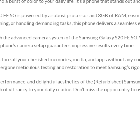
nd a burst of color to your daily life. It’s a phone that stands out a
20 FE 5G is powered by a robust processor and 8GB of RAM, ensur
ng, or handling demanding tasks, this phone delivers a seamless 
ith the advanced camera system of the Samsung Galaxy S20 FE 5G. 
is phone’s camera setup guarantees impressive results every time.
tore all your cherished memories, media, and apps without any con
dergone meticulous testing and restoration to meet Samsung’s rigo
performance, and delightful aesthetics of the (Refurbished) Samsu
 of vibrancy to your daily routine. Don’t miss the opportunity to