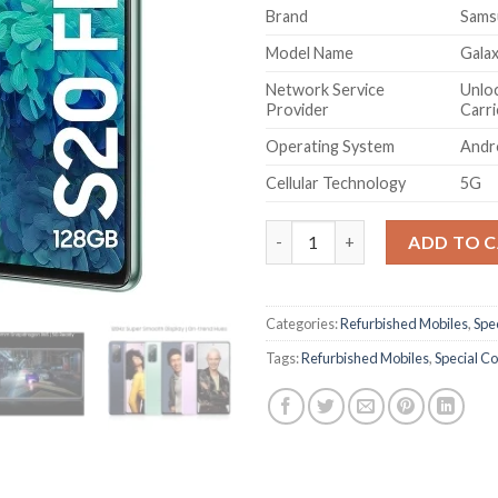
Brand
Sams
Model Name
Gala
Network Service
Unloc
Provider
Carri
Operating System
Andr
Cellular Technology
5G
(Refurbished) Samsung Galaxy 
ADD TO 
Categories:
Refurbished Mobiles
,
Spec
Tags:
Refurbished Mobiles
,
Special Co