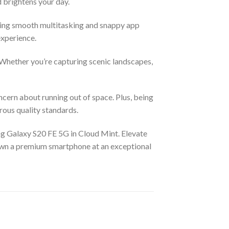
nd brightens your day.
ing smooth multitasking and snappy app
experience.
Whether you’re capturing scenic landscapes,
cern about running out of space. Plus, being
rous quality standards.
ng Galaxy S20 FE 5G in Cloud Mint. Elevate
 own a premium smartphone at an exceptional