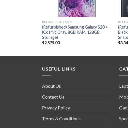
REFURBISHED MOBILES
REFUR
(Refurbished) Samsung Galaxy S20 +
(Refu
(Cosmic Gray, 8GB RAM, 128GB
Blac
Storage)
Snap
₹
2,579.00
₹
3,3
USEFUL LINKS
CA
About Us
Lap
Contact Us
Mob
Privacy Policy
Gad
Terms & Conditions
Spec