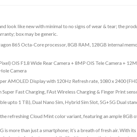
d look like new with minimal to no signs of wear & tear; the prod
rranty; box may be generic.
gon 865 Octa-Core processor, 8GB RAM, 128GB internal memory
Pixel) OIS F1.8 Wide Rear Camera + 8MP OIS Tele Camera + 12MP
 Hole Camera
 Super AMOLED Display with 120Hz Refresh rate, 1080 x 2400 (FH
Super Fast Charging, FAst Wireless Charging & Finger Print sens
ble upto 1 TB), Dual Nano Sim, Hybrid Sim Slot, 5G+5G Dual stan
the refreshing Cloud Mint color variant, featuring an ample 8GB
s more than just a smartphone; it’s a breath of fresh air. With it