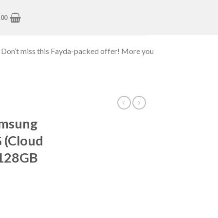
.00
 Don’t miss this Fayda-packed offer! More you
amsung
 (Cloud
 128GB