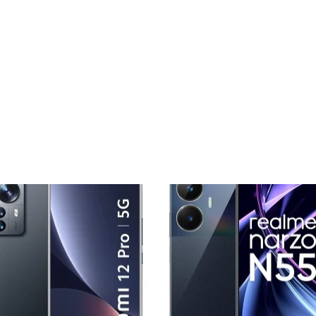
Add to
Add
wishlist
wishl