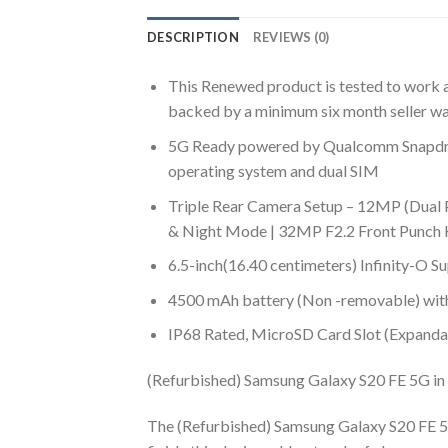
DESCRIPTION
REVIEWS (0)
This Renewed product is tested to work an
backed by a minimum six month seller wa
5G Ready powered by Qualcomm Snapdra
operating system and dual SIM
Triple Rear Camera Setup – 12MP (Dual 
& Night Mode | 32MP F2.2 Front Punch
6.5-inch(16.40 centimeters) Infinity-O
4500 mAh battery (Non -removable) with 
IP68 Rated, MicroSD Card Slot (Expanda
(Refurbished) Samsung Galaxy S20 FE 5G in 
The (Refurbished) Samsung Galaxy S20 FE 5G i