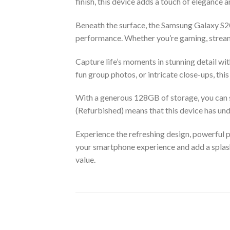
finish, this device adds a touch of elegance a
Beneath the surface, the Samsung Galaxy S
performance. Whether you’re gaming, streami
Capture life’s moments in stunning detail w
fun group photos, or intricate close-ups, th
With a generous 128GB of storage, you can s
(Refurbished) means that this device has un
Experience the refreshing design, powerful 
your smartphone experience and add a splash
value.