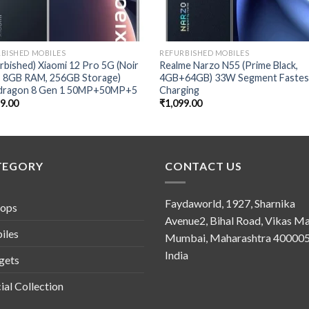
BISHED MOBILES
REFURBISHED MOBILES
rbished) Xiaomi 12 Pro 5G (Noir
Realme Narzo N55 (Prime Black,
k, 8GB RAM, 256GB Storage)
4GB+64GB) 33W Segment Fastes
dragon 8 Gen 1 50MP+50MP+5
Charging
49.00
₹
1,099.00
TEGORY
CONTACT US
Faydaworld, 1927, Sharnika
tops
Avenue2, Bihal Road, Vikas Ma
iles
Mumbai, Maharashtra 400005
India
gets
ial Collection