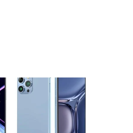
 to
Add to
ist
wishlist