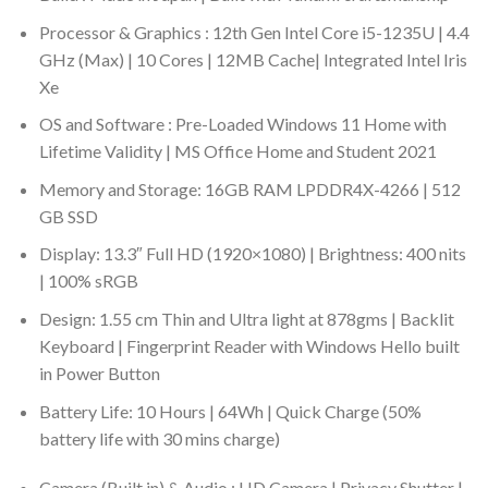
Processor & Graphics : 12th Gen Intel Core i5-1235U | 4.4
GHz (Max) | 10 Cores | 12MB Cache| Integrated Intel Iris
Xe
OS and Software : Pre-Loaded Windows 11 Home with
Lifetime Validity | MS Office Home and Student 2021
Memory and Storage: 16GB RAM LPDDR4X-4266 | 512
GB SSD
Display: 13.3″ Full HD (1920×1080) | Brightness: 400 nits
| 100% sRGB
Design: 1.55 cm Thin and Ultra light at 878gms | Backlit
Keyboard | Fingerprint Reader with Windows Hello built
in Power Button
Battery Life: 10 Hours | 64Wh | Quick Charge (50%
battery life with 30 mins charge)
Camera (Built in) & Audio : HD Camera | Privacy Shutter |