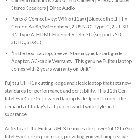
Stereo Speakers | Dirac Audio
Ports & Connectivity: Wifi 6 (11ax) |Bluetooth 5.1 | 1 x
Combo Audio/Microphone, 2 USB 3.2 Type-C, 2 x USB
3.2 Type A, HDMI, Ethernet RJ-45, SD (supports SD,
SDHC, SDXC)
“In the box: Laptop, Sleeve, Manual,quick start guide,
Adaptor, AC-cable Warranty: This genuine Fujitsu laptop
comes with 2 years warranty on Unit”
Fujitsu UH-X, a cutting-edge and sleek laptop that sets new
standards for performance and portability. This 12th Gen
Intel Evo Core i5-powered laptop is designed to meet the
demands of today’s fast-paced world with style and
substance.
At its heart, the Fujitsu UH-X features the powerful 12th Gen
Intel Evo Core i5 processor, providing you with impressive