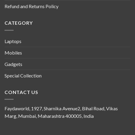
Refund and Returns Policy
CATEGORY
Laptops
Mobiles
Gadgets
Special Collection
CONTACT US
Faydaworld, 1927, Sharnika Avenue2, Bihal Road, Vikas
Marg, Mumbai, Maharashtra 400005, India