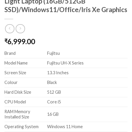
Light Laptop (16GB/512GB
SSD)/Windows11/Office/Iris Xe Graphics
6,999.00
₹
Brand
Fujitsu
Model Name
Fujitsu UH-X Series
Screen Size
13.3 Inches
Colour
Black
Hard Disk Size
512 GB
CPU Model
Core i5
RAM Memory
16 GB
Installed Size
Operating System
Windows 11 Home