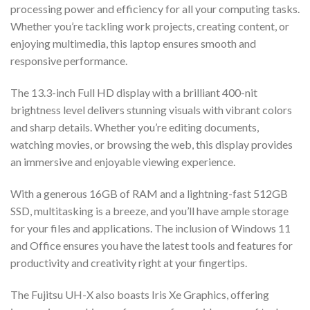
processing power and efficiency for all your computing tasks.
Whether you’re tackling work projects, creating content, or
enjoying multimedia, this laptop ensures smooth and
responsive performance.
The 13.3-inch Full HD display with a brilliant 400-nit
brightness level delivers stunning visuals with vibrant colors
and sharp details. Whether you’re editing documents,
watching movies, or browsing the web, this display provides
an immersive and enjoyable viewing experience.
With a generous 16GB of RAM and a lightning-fast 512GB
SSD, multitasking is a breeze, and you’ll have ample storage
for your files and applications. The inclusion of Windows 11
and Office ensures you have the latest tools and features for
productivity and creativity right at your fingertips.
The Fujitsu UH-X also boasts Iris Xe Graphics, offering