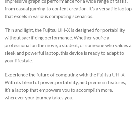
impressive graphics performance for a wide range of tasks,
from casual gaming to content creation. It’s a versatile laptop
that excels in various computing scenarios.
Thin and light, the Fujitsu UH-X is designed for portability
without sacrificing performance. Whether you’re a
professional on the move, a student, or someone who values a
sleek and powerful laptop, this device is ready to adapt to
your lifestyle.
Experience the future of computing with the Fujitsu UH-X.
With its blend of power, portability, and premium features,
it’s a laptop that empowers you to accomplish more,
wherever your journey takes you.