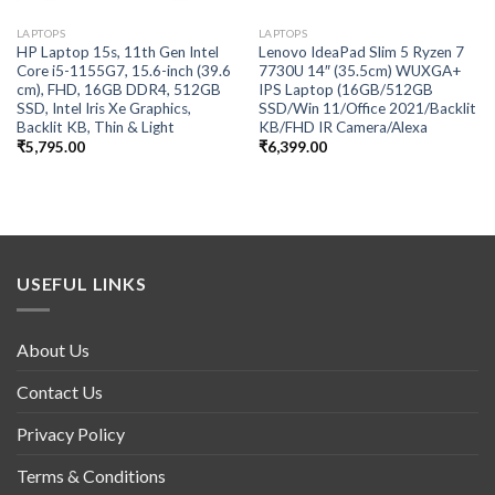
LAPTOPS
LAPTOPS
HP Laptop 15s, 11th Gen Intel
Lenovo IdeaPad Slim 5 Ryzen 7
Core i5-1155G7, 15.6-inch (39.6
7730U 14″ (35.5cm) WUXGA+
cm), FHD, 16GB DDR4, 512GB
IPS Laptop (16GB/512GB
SSD, Intel Iris Xe Graphics,
SSD/Win 11/Office 2021/Backlit
Backlit KB, Thin & Light
KB/FHD IR Camera/Alexa
₹
5,795.00
₹
6,399.00
USEFUL LINKS
About Us
Contact Us
Privacy Policy
Terms & Conditions