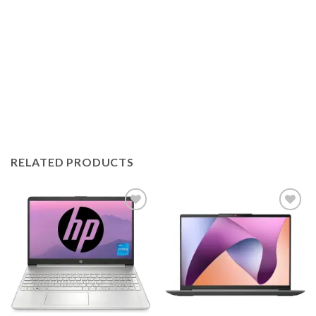
RELATED PRODUCTS
Add to
Add to
wishlist
wishlist