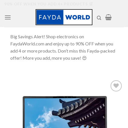
Skip
90% OFF WHEN YOU ADD 4+ PRODUCTS 🛒
to
content
Big Savings Alert! Shop electronics on
FaydaWorld.com and enjoy up to 90% OFF when you
add 4 or more products. Don’t miss this Fayda-packed
offer! More you add, more you save! 😍
Add to
wishlist