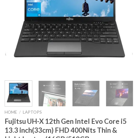
HOME
/
LAPTOPS
Fujitsu UH-X 12th Gen Intel Evo Core i5
13.3 inch(33cm) FHD 400Nits Thin &