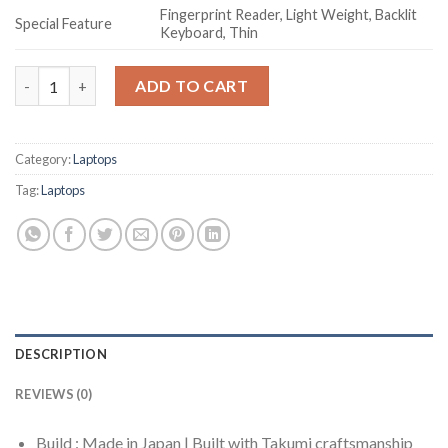
Fingerprint Reader, Light Weight, Backlit
Special Feature
Keyboard, Thin
Fujitsu UH-X 12th Gen Intel Evo Core i5 13.3 inch(33cm) FHD 4
ADD TO CART
Category:
Laptops
Tag:
Laptops
DESCRIPTION
REVIEWS (0)
Build : Made in Japan | Built with Takumi craftsmanship