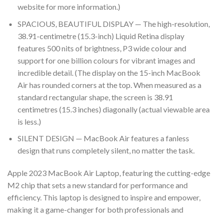
website for more information.)
SPACIOUS, BEAUTIFUL DISPLAY — The high-resolution,
38.91-centimetre (15.3-inch) Liquid Retina display
features 500 nits of brightness, P3 wide colour and
support for one billion colours for vibrant images and
incredible detail. (The display on the 15-inch MacBook
Air has rounded corners at the top. When measured as a
standard rectangular shape, the screen is 38.91
centimetres (15.3 inches) diagonally (actual viewable area
is less.)
SILENT DESIGN — MacBook Air features a fanless
design that runs completely silent, no matter the task.
Apple 2023 MacBook Air Laptop, featuring the cutting-edge
M2 chip that sets a new standard for performance and
efficiency. This laptop is designed to inspire and empower,
making it a game-changer for both professionals and