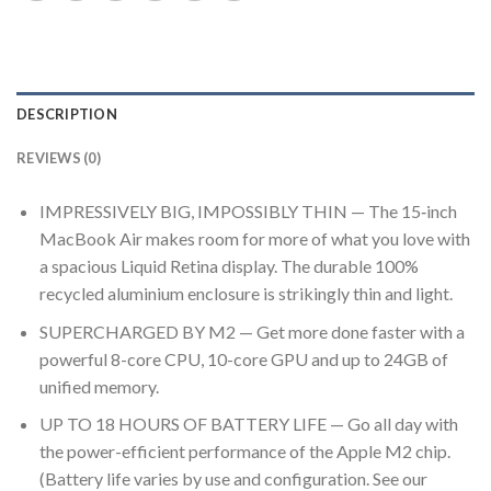
DESCRIPTION
REVIEWS (0)
IMPRESSIVELY BIG, IMPOSSIBLY THIN — The 15‑inch
MacBook Air makes room for more of what you love with
a spacious Liquid Retina display. The durable 100%
recycled aluminium enclosure is strikingly thin and light.
SUPERCHARGED BY M2 — Get more done faster with a
powerful 8-core CPU, 10-core GPU and up to 24GB of
unified memory.
UP TO 18 HOURS OF BATTERY LIFE — Go all day with
the power-efficient performance of the Apple M2 chip.
(Battery life varies by use and configuration. See our