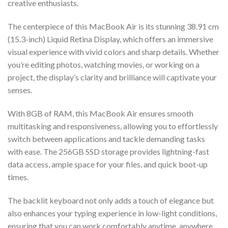
creative enthusiasts.
The centerpiece of this MacBook Air is its stunning 38.91 cm
(15.3-inch) Liquid Retina Display, which offers an immersive
visual experience with vivid colors and sharp details. Whether
you’re editing photos, watching movies, or working on a
project, the display’s clarity and brilliance will captivate your
senses.
With 8GB of RAM, this MacBook Air ensures smooth
multitasking and responsiveness, allowing you to effortlessly
switch between applications and tackle demanding tasks
with ease. The 256GB SSD storage provides lightning-fast
data access, ample space for your files, and quick boot-up
times.
The backlit keyboard not only adds a touch of elegance but
also enhances your typing experience in low-light conditions,
ensuring that you can work comfortably anytime, anywhere.