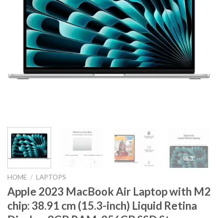
HOME
/
LAPTOPS
Apple 2023 MacBook Air Laptop with M2
chip: 38.91 cm (15.3-inch) Liquid Retina