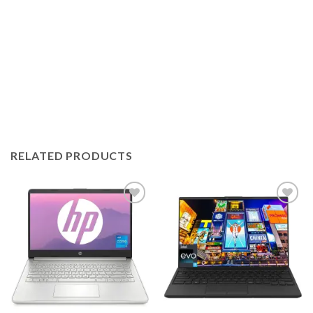
RELATED PRODUCTS
Add to
Add to
wishlist
wishlist