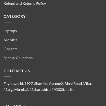
Refund and Returns Policy
CATEGORY
Laptops
Mobiles
Gadgets
Special Collection
CONTACT US
Faydaworld, 1927, Sharnika Avenue2, Bihal Road, Vikas
Marg, Mumbai, Maharashtra 400005, India
FOLLOW US