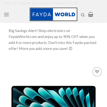
Skip
90% OFF WHEN YOU ADD 4+ PRODUCTS 🛒
to
content
Big Savings Alert! Shop electronics on
FaydaWorld.com and enjoy up to 90% OFF when you
add 4 or more products. Don’t miss this Fayda-packed
offer! More you add, more you save! 😍
Add to
wishlist