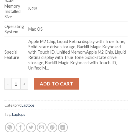
RAM
Memory
8 GB
Installed
Size
Operating
Mac OS
System
Apple M2 Chip, Liquid Retina display with True Tone,
Solid-state drive storage, Backlit Magic Keyboard
Special
with Touch ID, Unified Memory
Apple M2 Chip, Liquid
Feature
Retina display with True Tone, Solid-state drive
storage, Backlit Magic Keyboard with Touch ID,
Unified M…
Apple 2023 MacBook Air Laptop with M2 chip: 38.91 cm (15.3-inc
ADD TO CART
Category:
Laptops
Tag:
Laptops