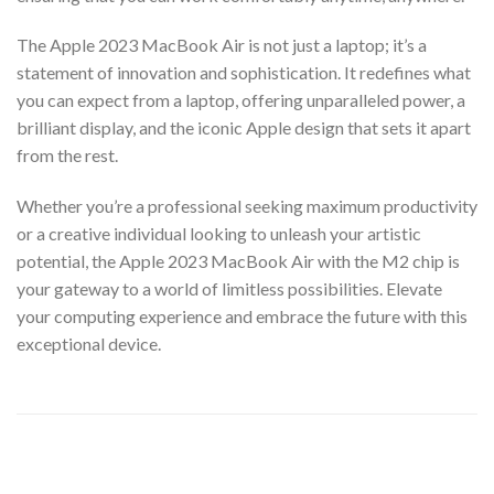
The Apple 2023 MacBook Air is not just a laptop; it’s a
statement of innovation and sophistication. It redefines what
you can expect from a laptop, offering unparalleled power, a
brilliant display, and the iconic Apple design that sets it apart
from the rest.
Whether you’re a professional seeking maximum productivity
or a creative individual looking to unleash your artistic
potential, the Apple 2023 MacBook Air with the M2 chip is
your gateway to a world of limitless possibilities. Elevate
your computing experience and embrace the future with this
exceptional device.