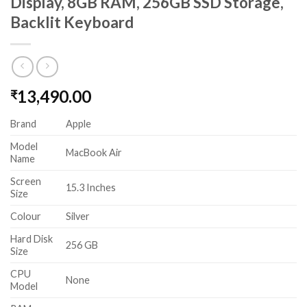
Display, 8GB RAM, 256GB SSD Storage,
Backlit Keyboard
13,490.00
₹
Brand
Apple
Model
MacBook Air
Name
Screen
15.3 Inches
Size
Colour
Silver
Hard Disk
256 GB
Size
CPU
None
Model