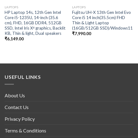
LAPTOPS
LAPTOPS
HP Laptop 14s, 12th Gen Intel
Fujitsu UH-X 13th Gen Intel Evo
Core i5-1235U, 14-inch (35.6
Core i5 14 inch(35.5cm) FHD
cm), FHD, 16GB DDR4, 512GB
Thin & Light Laptop
SSD, Intel Iris Xᵉ graphics, Backlit
(16GB/512GB SSD)/Windows11
KB, Thin & light, Dual speakers
₹
7,990.00
₹
6,149.00
USEFUL LINKS
About Us
Contact Us
Privacy Policy
Terms & Conditions