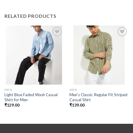
RELATED PRODUCTS
Add to
Add to
wishlist
wishlist
MEN
MEN
Light Blue Faded Wash Casual
Men’s Classic Regular Fit Striped
Shirt for Men
Casual Shirt
₹
129.00
₹
139.00