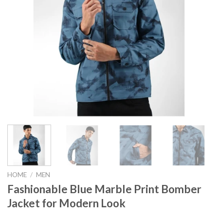
HOME
/
MEN
Fashionable Blue Marble Print Bomber
Jacket for Modern Look