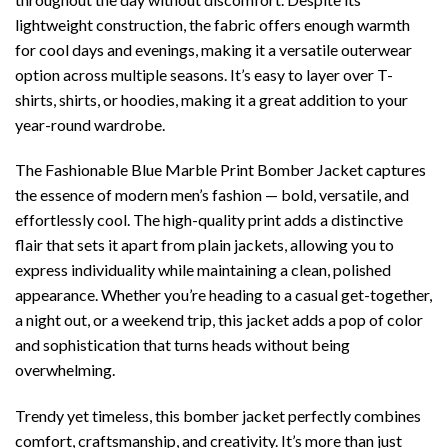
lightweight construction, the fabric offers enough warmth
for cool days and evenings, making it a versatile outerwear
option across multiple seasons. It’s easy to layer over T-
shirts, shirts, or hoodies, making it a great addition to your
year-round wardrobe.
The Fashionable Blue Marble Print Bomber Jacket captures
the essence of modern men’s fashion — bold, versatile, and
effortlessly cool. The high-quality print adds a distinctive
flair that sets it apart from plain jackets, allowing you to
express individuality while maintaining a clean, polished
appearance. Whether you’re heading to a casual get-together,
a night out, or a weekend trip, this jacket adds a pop of color
and sophistication that turns heads without being
overwhelming.
Trendy yet timeless, this bomber jacket perfectly combines
comfort, craftsmanship, and creativity. It’s more than just