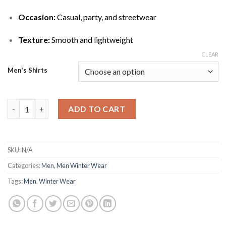
Occasion:
Casual, party, and streetwear
Texture:
Smooth and lightweight
CLEAR
Men's Shirts
Fashionable Blue Marble Print Bomber Jacket for Modern Look 
ADD TO CART
SKU:
N/A
Categories:
Men
,
Men Winter Wear
Tags:
Men
,
Winter Wear