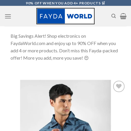
Skip
90% OFF WHEN YOU ADD 4+ PRODUCTS 🛒
to
content
Big Savings Alert! Shop electronics on
FaydaWorld.com and enjoy up to 90% OFF when you
add 4 or more products. Don’t miss this Fayda-packed
offer! More you add, more you save! 😍
Add to
wishlist