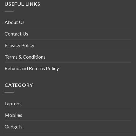
USEFUL LINKS
About Us
Contact Us
Privacy Policy
Terms & Conditions
Refund and Returns Policy
CATEGORY
Laptops
Mobiles
Gadgets