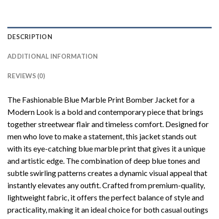
DESCRIPTION
ADDITIONAL INFORMATION
REVIEWS (0)
The Fashionable Blue Marble Print Bomber Jacket for a
Modern Look is a bold and contemporary piece that brings
together streetwear flair and timeless comfort. Designed for
men who love to make a statement, this jacket stands out
with its eye-catching blue marble print that gives it a unique
and artistic edge. The combination of deep blue tones and
subtle swirling patterns creates a dynamic visual appeal that
instantly elevates any outfit. Crafted from premium-quality,
lightweight fabric, it offers the perfect balance of style and
practicality, making it an ideal choice for both casual outings