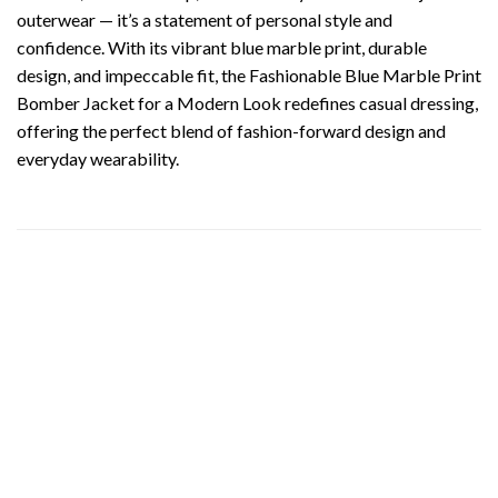
outerwear — it’s a statement of personal style and
confidence. With its vibrant blue marble print, durable
design, and impeccable fit, the Fashionable Blue Marble Print
Bomber Jacket for a Modern Look redefines casual dressing,
offering the perfect blend of fashion-forward design and
everyday wearability.