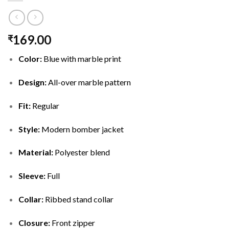
169.00
₹
Color:
Blue with marble print
Design:
All-over marble pattern
Fit:
Regular
Style:
Modern bomber jacket
Material:
Polyester blend
Sleeve:
Full
Collar:
Ribbed stand collar
Closure:
Front zipper