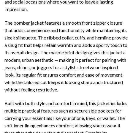
and social occasions where you want to leave a lasting
impression.
The bomber jacket features a smooth front zipper closure
that adds convenience and functionality while maintaining its
sleek silhouette. The ribbed collar, cuffs, and hemline provide
a snug fit that helps retain warmth and adds a sporty touch to
its overall design. The marble print design gives this jacket a
modern, urban aesthetic — making it perfect for pairing with
jeans, chinos, or joggers for a stylish streetwear-inspired
look. Its regular fit ensures comfort and ease of movement,
while the tailored cut keeps it looking sharp and structured
without feeling restrictive.
Built with both style and comfort in mind, this jacket includes
multiple practical features such as secure side pockets for
carrying your essentials like your phone, keys, or wallet. The
soft inner lining enhances comfort, allowing you to wear it
throughout the day without discomfort. Despite its