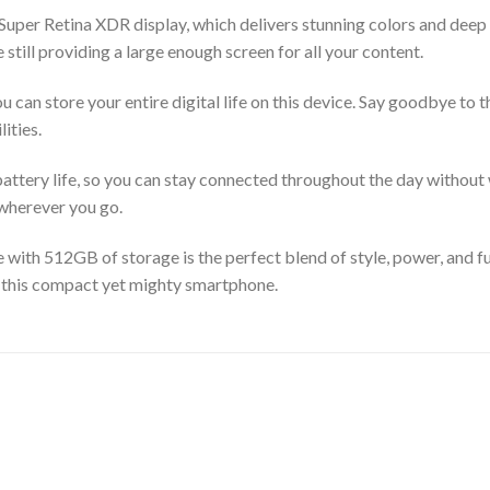
 Super Retina XDR display, which delivers stunning colors and deep
 still providing a large enough screen for all your content.
 can store your entire digital life on this device. Say goodbye to 
ities.
ttery life, so you can stay connected throughout the day without w
 wherever you go.
 with 512GB of storage is the perfect blend of style, power, and f
th this compact yet mighty smartphone.