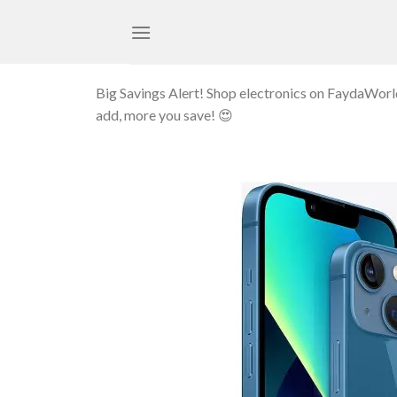
Skip
to
content
Big Savings Alert! Shop electronics on FaydaWor
add, more you save! 😍