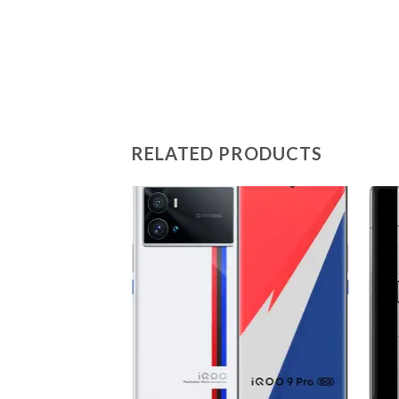
RELATED PRODUCTS
Add to
wishlist