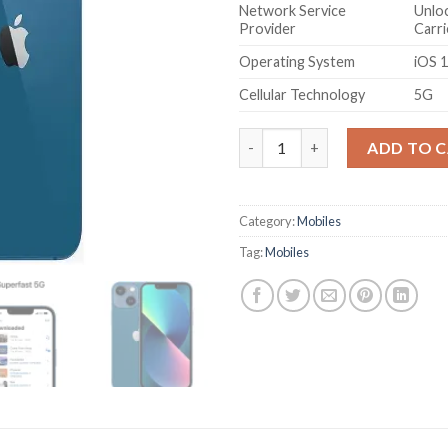
Network Service
Unloc
Provider
Carri
Operating System
iOS 
Cellular Technology
5G
Apple iPhone 13 Mini (512GB) -
ADD TO 
Category:
Mobiles
Tag:
Mobiles