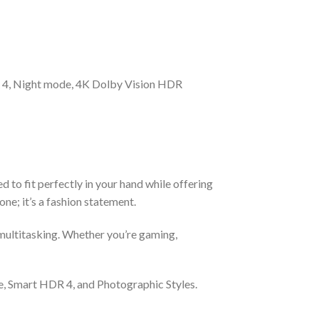
 4, Night mode, 4K Dolby Vision HDR
to fit perfectly in your hand while offering
one; it’s a fashion statement.
multitasking. Whether you’re gaming,
e, Smart HDR 4, and Photographic Styles.