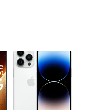
 to
Add to
ist
wishlist