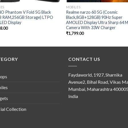
LES
MOBILES
O Phantom V Fold 5G Black
Realme narzo 60 5G (Cosmic
B RAM,256GB Storage) LTPO
Black,8GB+128GB) 90Hz Super
ED Display
AMOLED Display Ultra Sharp 64 
Camera With 33W Charger
88.00
₹
1,799.00
TEGORY
CONTACT US
Faydaworld, 1927, Sharnika
tops
Avenue2, Bihal Road, Vikas Ma
iles
Mumbai, Maharashtra 400005
India
gets
ial Collection