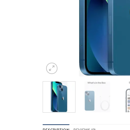
DESCRIPTION
REVIEWS (0)