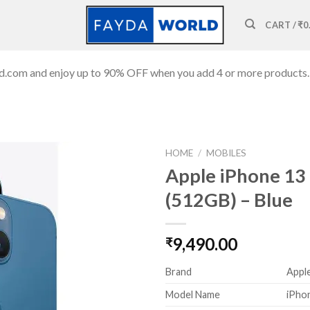
CART /
₹
0
ld.com and enjoy up to 90% OFF when you add 4 or more products.
HOME
/
MOBILES
Apple iPhone 13
(512GB) – Blue
Add to
wishlist
9,490.00
₹
Brand
Appl
Model Name
iPho