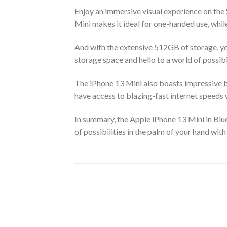
Enjoy an immersive visual experience on the
Mini makes it ideal for one-handed use, while
And with the extensive 512GB of storage, you
storage space and hello to a world of possibil
The iPhone 13 Mini also boasts impressive ba
have access to blazing-fast internet speeds
In summary, the Apple iPhone 13 Mini in Blue
of possibilities in the palm of your hand wi