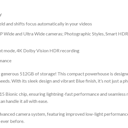
y
ld and shifts focus automatically in your videos
 Wide and Ultra Wide cameras; Photographic Styles, Smart HDR
t mode, 4K Dolby Vision HDR recording
rmance
a generous 512GB of storage! This compact powerhouse is designed 
eds. With its sleek design and vibrant Blue finish, it’s not just a ph
15 Bionic chip, ensuring lightning-fast performance and seamless 
n handle it all with ease.
 advanced camera system, featuring improved low-light performanc
 ever before.