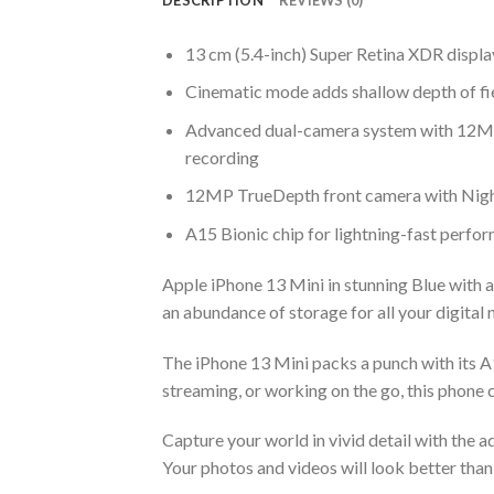
13 cm (5.4-inch) Super Retina XDR displa
Cinematic mode adds shallow depth of fie
Advanced dual-camera system with 12MP
recording
12MP TrueDepth front camera with Nigh
A15 Bionic chip for lightning-fast perfo
Apple iPhone 13 Mini in stunning Blue with 
an abundance of storage for all your digital ne
The iPhone 13 Mini packs a punch with its A
streaming, or working on the go, this phone ca
Capture your world in vivid detail with the
Your photos and videos will look better than