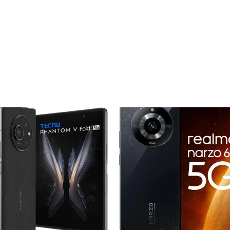
Add to
Add
wishlist
wishl