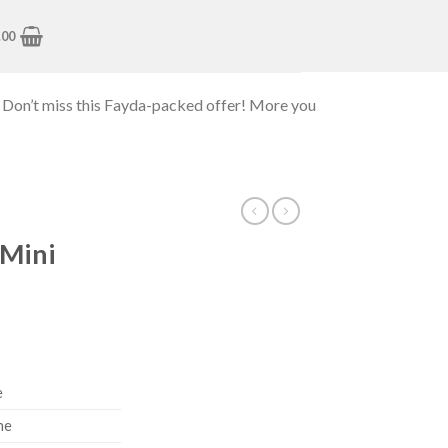
.00
 Don’t miss this Fayda-packed offer! More you
 Mini
e
ne