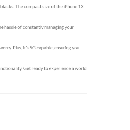
 blacks. The compact size of the iPhone 13
the hassle of constantly managing your
orry. Plus, it’s 5G capable, ensuring you
unctionality. Get ready to experience a world