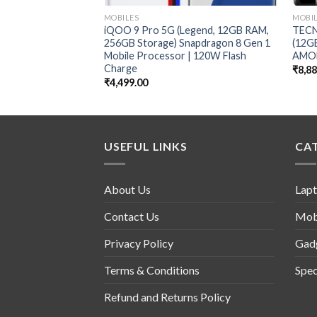
MOBILES
MOBI
iQOO 9 Pro 5G (Legend, 12GB RAM,
TECN
256GB Storage) Snapdragon 8 Gen 1
(12G
Mobile Processor | 120W Flash
AMOL
Charge
₹
8,8
₹
4,499.00
USEFUL LINKS
CA
About Us
Lap
Contact Us
Mob
Privacy Policy
Gad
Terms & Conditions
Spec
Refund and Returns Policy