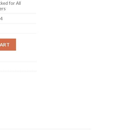
ked for All
ers
14
 Blue quantity
CART