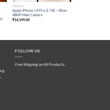
MOBILES
MOBILES
Apple iPhone 14 Pro (1 TB) – Silver,
Pova 5 Pro 5G (Silve
48MP Main Camera
RAM,256GB Storage
MP
68W Ultra Fast Char
₹
14,599.00
₹
1,599.00
FOLLOW US
Free Shipping on All Products.
rg,
,