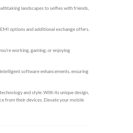
thtaking landscapes to selfies with friends,
EMI options and additional exchange offers.
you’re working, gaming, or enjoying
 intelligent software enhancements, ensuring
technology and style. With its unique design,
ce from their devices. Elevate your mobile