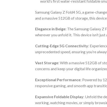
world’s first water-resistant foldable sm
Samsung Galaxy Z Fold4 5G, a game-changer 
and a massive 512GB of storage, this device
Elegance in Beige
: The Samsung Galaxy Z Fo
wherever you unfold it. This device isn’t just 
Cutting-Edge 5G Connectivity
: Experienc
unprecedented speed, ensuring you’re always
Vast Storage
: With a massive 512GB of sto
concerns and keep your digital life organize
Exceptional Performance
: Powered by 12
responsive gaming, and smooth app transitio
Expansive Foldable Display
: Unfold the d
working, watching movies, or simply browsin