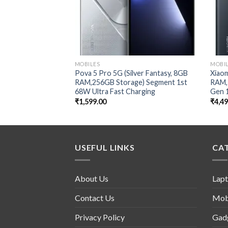
MOBILES
MOBI
Pova 5 Pro 5G (Silver Fantasy, 8GB
Xiaom
RAM,256GB Storage) Segment 1st
RAM,
68W Ultra Fast Charging
Gen 
₹
1,599.00
₹
4,4
USEFUL LINKS
CA
About Us
Lap
Contact Us
Mob
Privacy Policy
Gad