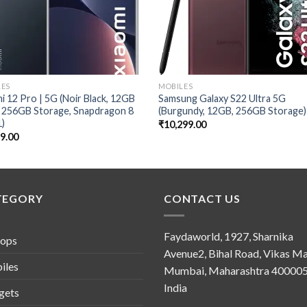
LES
MOBILES
i 12 Pro | 5G (Noir Black, 12GB
Samsung Galaxy S22 Ultra 5G
 256GB Storage, Snapdragon 8
(Burgundy, 12GB, 256GB Storage)
1)
₹
10,299.00
99.00
TEGORY
CONTACT US
Faydaworld, 1927, Sharnika
tops
Avenue2, Bihal Road, Vikas Ma
iles
Mumbai, Maharashtra 400005
India
gets