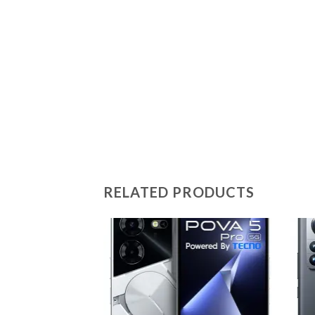
RELATED PRODUCTS
Add to
wishlist