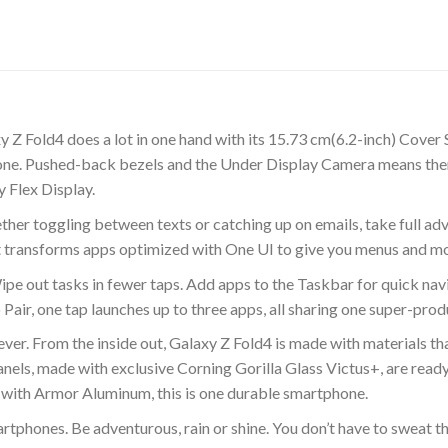
y Z Fold4 does a lot in one hand with its 15.73 cm(6.2-inch) Cover
 zone. Pushed-back bezels and the Under Display Camera means the
 Flex Display.
er toggling between texts or catching up on emails, take full ad
t transforms apps optimized with One UI to give you menus and mo
ipe out tasks in fewer taps. Add apps to the Taskbar for quick n
Pair, one tap launches up to three apps, all sharing one super-pro
r. From the inside out, Galaxy Z Fold4 is made with materials that 
els, made with exclusive Corning Gorilla Glass Victus+, are ready
with Armor Aluminum, this is one durable smartphone.
artphones. Be adventurous, rain or shine. You don’t have to sweat t