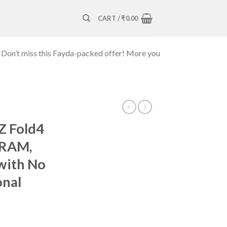
CART /
₹
0.00
 Don’t miss this Fayda-packed offer! More you
Z Fold4
 RAM,
with No
onal