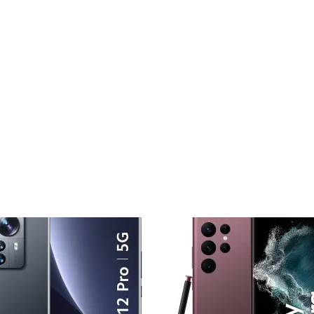
Add to
Add
wishlist
wishl