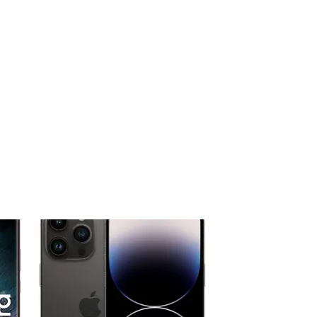
 to
Add to
ist
wishlist