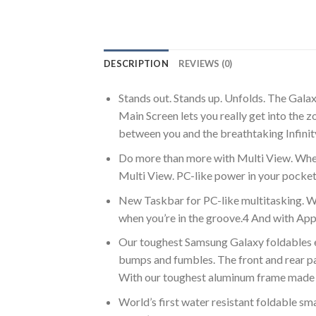
DESCRIPTION
REVIEWS (0)
Stands out. Stands up. Unfolds. The Galax
Main Screen lets you really get into the
between you and the breathtaking Infinity
Do more than more with Multi View. Wheth
Multi View. PC-like power in your pocke
New Taskbar for PC-like multitasking. W
when you’re in the groove.4 And with App 
Our toughest Samsung Galaxy foldables eve
bumps and fumbles. The front and rear pan
With our toughest aluminum frame made 
World’s first water resistant foldable sm