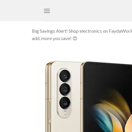
Skip
to
content
Big Savings Alert! Shop electronics on FaydaWor
add, more you save! 😍