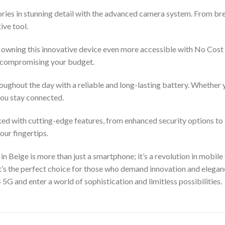
ies in stunning detail with the advanced camera system. From brea
ive tool.
owning this innovative device even more accessible with No Cost 
t compromising your budget.
oughout the day with a reliable and long-lasting battery. Whether 
you stay connected.
cked with cutting-edge features, from enhanced security options to
our fingertips.
 Beige is more than just a smartphone; it’s a revolution in mobile 
t’s the perfect choice for those who demand innovation and elegan
G and enter a world of sophistication and limitless possibilities.