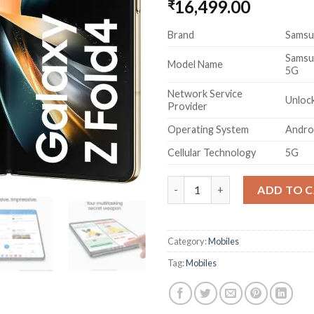
16,499.00
₹
Brand
Samsu
Samsu
Model Name
5G
Network Service
Unlock
Provider
Operating System
Andro
Cellular Technology
5G
Samsung Galaxy Z Fold4 5G (Be
ADD TO 
Category:
Mobiles
Tag:
Mobiles