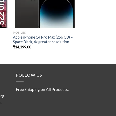
MOBILES
MOBILES
Apple iPhone 14 Pro Max (256 GB) –
Samsung Galaxy S23 
Space Black, 4x greater resolution
12GB, 512GB Storag
Camera
₹
14,399.00
₹
13,499.00
FOLLOW US
Free Shipping on All Products.
rg,
,