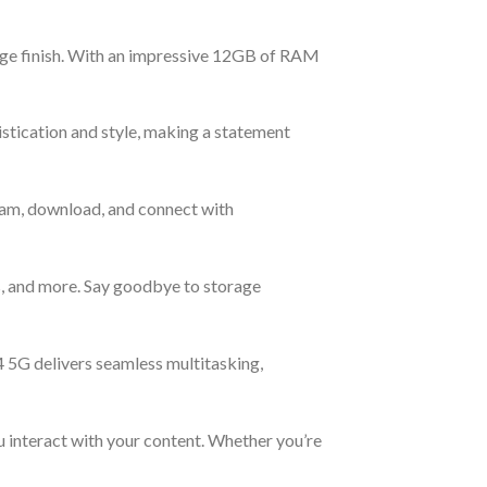
ige finish. With an impressive 12GB of RAM
istication and style, making a statement
ream, download, and connect with
s, and more. Say goodbye to storage
5G delivers seamless multitasking,
u interact with your content. Whether you’re