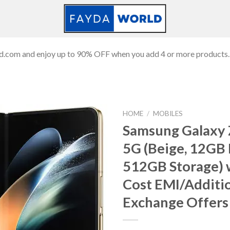
ld.com and enjoy up to 90% OFF when you add 4 or more products.
HOME
/
MOBILES
Samsung Galaxy 
5G (Beige, 12GB
Add to
512GB Storage) 
wishlist
Cost EMI/Additi
Exchange Offers