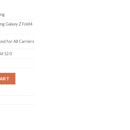
ng
ng Galaxy Z Fold4
ed for All Carriers
id 12.0
ige, 12GB RAM, 512GB Storage) with No Cost EMI/Additional Exch
CART