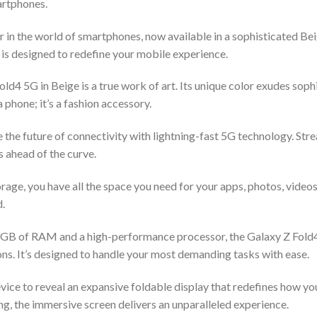
artphones.
in the world of smartphones, now available in a sophisticated Be
 is designed to redefine your mobile experience.
ld4 5G in Beige is a true work of art. Its unique color exudes soph
a phone; it’s a fashion accessory.
e the future of connectivity with lightning-fast 5G technology. St
 ahead of the curve.
rage, you have all the space you need for your apps, photos, video
d.
GB of RAM and a high-performance processor, the Galaxy Z Fold4 
ns. It’s designed to handle your most demanding tasks with ease.
evice to reveal an expansive foldable display that redefines how yo
g, the immersive screen delivers an unparalleled experience.