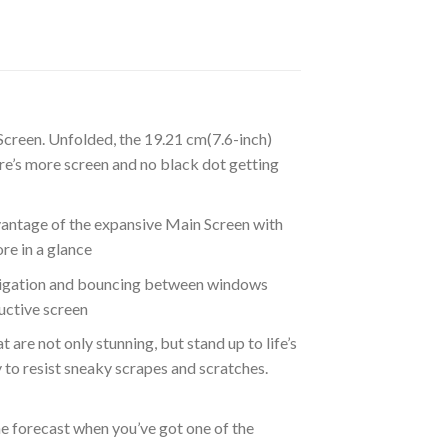
 Screen. Unfolded, the 19.21 cm(7.6-inch)
re’s more screen and no black dot getting
vantage of the expansive Main Screen with
re in a glance
avigation and bouncing between windows
ductive screen
are not only stunning, but stand up to life’s
 to resist sneaky scrapes and scratches.
he forecast when you’ve got one of the