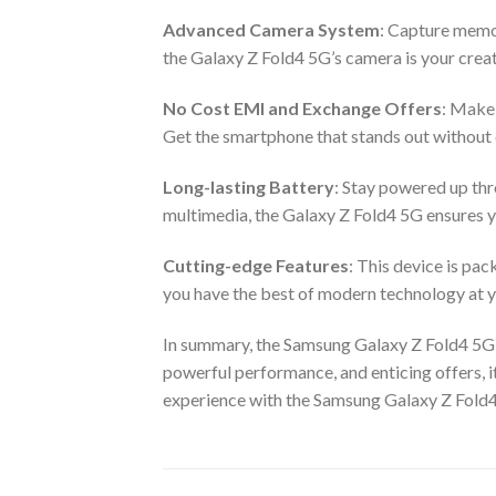
Advanced Camera System
: Capture memor
the Galaxy Z Fold4 5G’s camera is your creat
No Cost EMI and Exchange Offers
: Make 
Get the smartphone that stands out withou
Long-lasting Battery
: Stay powered up thr
multimedia, the Galaxy Z Fold4 5G ensures 
Cutting-edge Features
: This device is pa
you have the best of modern technology at y
In summary, the Samsung Galaxy Z Fold4 5G in
powerful performance, and enticing offers, i
experience with the Samsung Galaxy Z Fold4 5