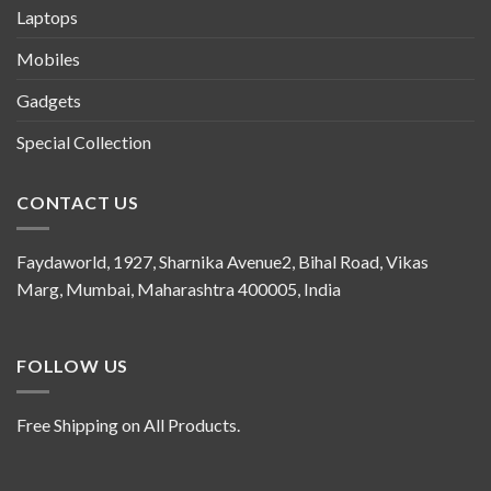
Laptops
Mobiles
Gadgets
Special Collection
CONTACT US
Faydaworld, 1927, Sharnika Avenue2, Bihal Road, Vikas
Marg, Mumbai, Maharashtra 400005, India
FOLLOW US
Free Shipping on All Products.