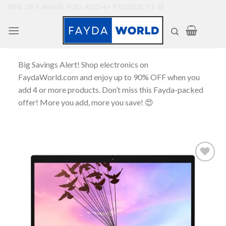
Skip
90% OFF WHEN YOU ADD 4+ PRODUCTS 🛒
to
content
Big Savings Alert! Shop electronics on
FaydaWorld.com and enjoy up to 90% OFF when you
add 4 or more products. Don’t miss this Fayda-packed
offer! More you add, more you save! 😍
Add to
wishlist