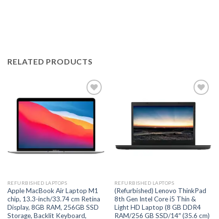
RELATED PRODUCTS
Add to
Add to
wishlist
wishlist
REFURBISHED LAPTOPS
REFURBISHED LAPTOPS
Apple MacBook Air Laptop M1
(Refurbished) Lenovo ThinkPad
chip, 13.3-inch/33.74 cm Retina
8th Gen Intel Core i5 Thin &
Display, 8GB RAM, 256GB SSD
Light HD Laptop (8 GB DDR4
Storage, Backlit Keyboard,
RAM/256 GB SSD/14″ (35.6 cm)