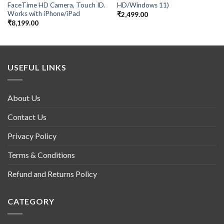
FaceTime HD Camera, Touch ID.
HD/Windows 11)
Works with iPhone/iPad
₹
2,499.00
₹
8,199.00
USEFUL LINKS
About Us
Contact Us
Privacy Policy
Terms & Conditions
Refund and Returns Policy
CATEGORY