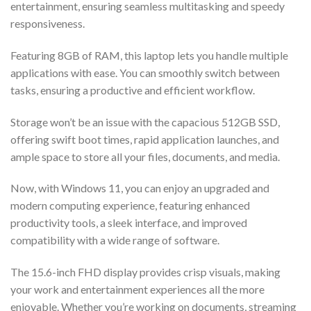
entertainment, ensuring seamless multitasking and speedy
responsiveness.
Featuring 8GB of RAM, this laptop lets you handle multiple
applications with ease. You can smoothly switch between
tasks, ensuring a productive and efficient workflow.
Storage won’t be an issue with the capacious 512GB SSD,
offering swift boot times, rapid application launches, and
ample space to store all your files, documents, and media.
Now, with Windows 11, you can enjoy an upgraded and
modern computing experience, featuring enhanced
productivity tools, a sleek interface, and improved
compatibility with a wide range of software.
The 15.6-inch FHD display provides crisp visuals, making
your work and entertainment experiences all the more
enjoyable. Whether you’re working on documents, streaming