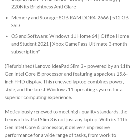
220Nits Brightness Anti Glare
Memory and Storage: 8GB RAM DDR4-2666 | 512 GB
SSD
OS and Software: Windows 11 Home 64 | Office Home
and Student 2021 | Xbox GamePass Ultimate 3-month
subscription*
(Refurbished) Lenovo IdeaPad Slim 3 – powered by an 11th
Gen Intel Core i5 processor and featuring a spacious 15.6-
inch FHD display. This renewed laptop combines power,
style, and the latest Windows 11 operating system for a
superior computing experience.
Meticulously renewed to meet high-quality standards, the
Lenovo IdeaPad Slim 3 is not just any laptop. With its 11th
Gen Intel Core i5 processor, it delivers impressive
performance for a wide range of tasks, from work to