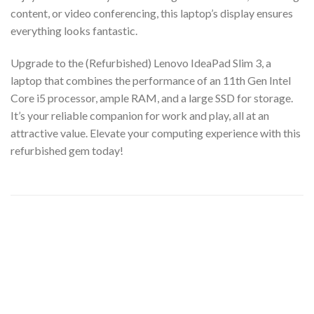
content, or video conferencing, this laptop’s display ensures
everything looks fantastic.
Upgrade to the (Refurbished) Lenovo IdeaPad Slim 3, a
laptop that combines the performance of an 11th Gen Intel
Core i5 processor, ample RAM, and a large SSD for storage.
It’s your reliable companion for work and play, all at an
attractive value. Elevate your computing experience with this
refurbished gem today!