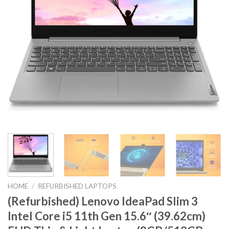
HOME
/
REFURBISHED LAPTOPS
(Refurbished) Lenovo IdeaPad Slim 3
Intel Core i5 11th Gen 15.6″ (39.62cm)