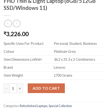
FHD Thin & Light Laptop (8GB/512GB
SSD/Windows 11)
3,226.00
₹
Specific Uses For Product
Personal, Student, Business
Colour
Platinum Grey
Item Dimensions LxWxH
36.2 x 25.3 x 2 Centimeters
Brand
Lenovo
Item Weight
1700 Grams
(Refurbished) Lenovo IdeaPad Slim 3 Intel Core i5 11th Gen 15
ADD TO CART
Categories:
Refurbished Laptops
,
Special Collection