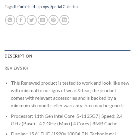
Tags:
Refurbished Laptops
,
Special Collection
DESCRIPTION
REVIEWS (0)
This Renewed product is tested to work and look like new
with minimal to no signs of wear & tear; the product
comes with relevant accessories and is backed by a
minimum six month seller warranty; box may be generic
Processor: 11th Gen Intel Core i5-1135G7 | Speed: 2.4
GHz (Base) – 4.2 GHz (Max) | 4 Cores | 8MB Cache
Display: 15.6″ FHD (1920×1080)| TN Technology |