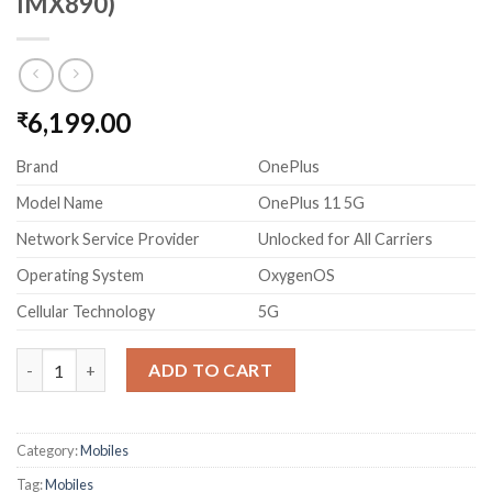
IMX890)
6,199.00
₹
Brand
OnePlus
Model Name
OnePlus 11 5G
Network Service Provider
Unlocked for All Carriers
Operating System
OxygenOS
Cellular Technology
5G
OnePlus 11 5G (16GB RAM, 256GB Storage, 50MP Main Camera w
ADD TO CART
Category:
Mobiles
Tag:
Mobiles