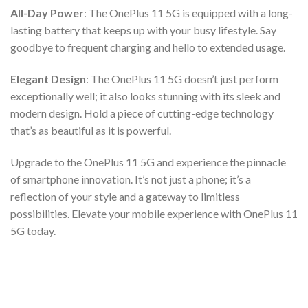
All-Day Power
: The OnePlus 11 5G is equipped with a long-
lasting battery that keeps up with your busy lifestyle. Say
goodbye to frequent charging and hello to extended usage.
Elegant Design
: The OnePlus 11 5G doesn’t just perform
exceptionally well; it also looks stunning with its sleek and
modern design. Hold a piece of cutting-edge technology
that’s as beautiful as it is powerful.
Upgrade to the OnePlus 11 5G and experience the pinnacle
of smartphone innovation. It’s not just a phone; it’s a
reflection of your style and a gateway to limitless
possibilities. Elevate your mobile experience with OnePlus 11
5G today.