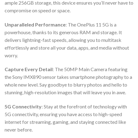
ample 256GB storage, this device ensures you’ll never have to
compromise on speed or space.
Unparalleled Performance
: The OnePlus 11 5G is a
powerhouse, thanks to its generous RAM and storage. It
delivers lightning-fast speeds, allowing you to multitask
effortlessly and store all your data, apps, and media without
worry.
Capture Every Detail
: The 50MP Main Camera featuring
the Sony IMX890 sensor takes smartphone photography to a
whole new level. Say goodbye to blurry photos and hello to
stunning, high-resolution images that will leave you in awe.
5G Connectivity
: Stay at the forefront of technology with
5G connectivity, ensuring you have access to high-speed
internet for streaming, gaming, and staying connected like
never before.