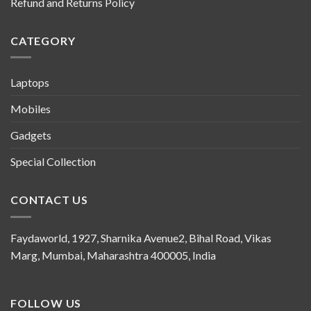
Refund and Returns Policy
CATEGORY
Laptops
Mobiles
Gadgets
Special Collection
CONTACT US
Faydaworld, 1927, Sharnika Avenue2, Bihal Road, Vikas
Marg, Mumbai, Maharashtra 400005, India
FOLLOW US