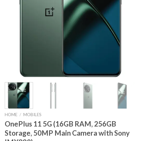
HOME
/
MOBILES
OnePlus 11 5G (16GB RAM, 256GB
Storage, 50MP Main Camera with Sony