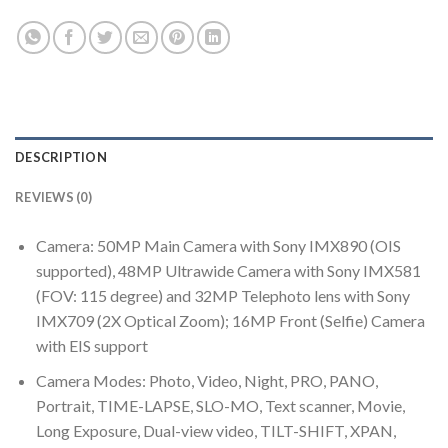
DESCRIPTION
REVIEWS (0)
Camera: 50MP Main Camera with Sony IMX890 (OIS
supported), 48MP Ultrawide Camera with Sony IMX581
(FOV: 115 degree) and 32MP Telephoto lens with Sony
IMX709 (2X Optical Zoom); 16MP Front (Selfie) Camera
with EIS support
Camera Modes: Photo, Video, Night, PRO, PANO,
Portrait, TIME-LAPSE, SLO-MO, Text scanner, Movie,
Long Exposure, Dual-view video, TILT-SHIFT, XPAN,