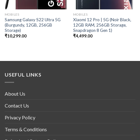
MOBILES
MOBILES
Samsung Galaxy S22 Ultra 5G
Xiaomi 12 Pro | 5G (Noir Black,
(Burgundy, 12GB, 256GB
12GB RAM, 256GB Storage,
Storage)
Snapdragon 8 Gen 1)
₹
10,299.00
₹
4,499.00
USEFUL LINKS
About Us
Contact Us
Privacy Policy
Terms & Conditions