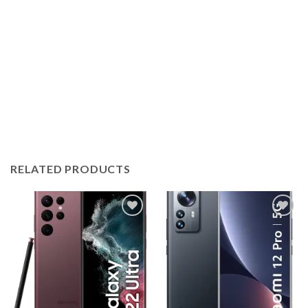
RELATED PRODUCTS
Add to
Add to
wishlist
wishlist