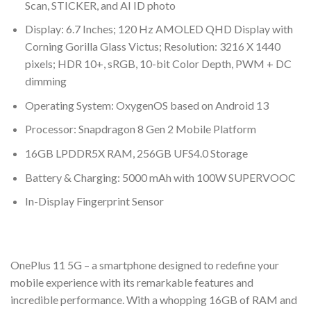
Scan, STICKER, and AI ID photo
Display: 6.7 Inches; 120 Hz AMOLED QHD Display with
Corning Gorilla Glass Victus; Resolution: 3216 X 1440
pixels; HDR 10+, sRGB, 10-bit Color Depth, PWM + DC
dimming
Operating System: OxygenOS based on Android 13
Processor: Snapdragon 8 Gen 2 Mobile Platform
16GB LPDDR5X RAM, 256GB UFS4.0 Storage
Battery & Charging: 5000 mAh with 100W SUPERVOOC
In-Display Fingerprint Sensor
OnePlus 11 5G – a smartphone designed to redefine your
mobile experience with its remarkable features and
incredible performance. With a whopping 16GB of RAM and