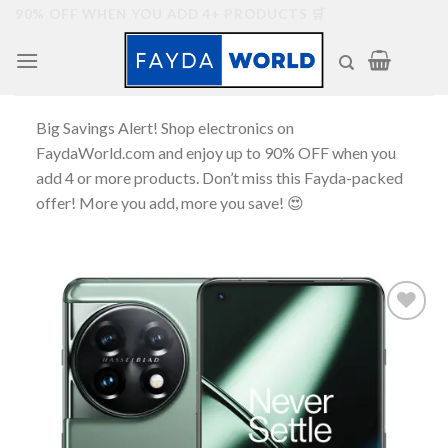
Skip
90% OFF WHEN YOU ADD 4+ PRODUCTS 🛒
to
content
Big Savings Alert! Shop electronics on
FaydaWorld.com and enjoy up to 90% OFF when you
add 4 or more products. Don’t miss this Fayda-packed
offer! More you add, more you save! 😍
Add to
wishlist