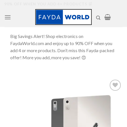
Skip
90% OFF WHEN YOU ADD 4+ PRODUCTS 🛒
to
content
Big Savings Alert! Shop electronics on
FaydaWorld.com and enjoy up to 90% OFF when you
add 4 or more products. Don’t miss this Fayda-packed
offer! More you add, more you save! 😍
Add to
wishlist