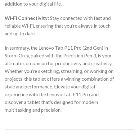
addition to your digital life.
Wi-Fi Connectivity
: Stay connected with fast and
reliable Wi-Fi, ensuring that you’re always in touch
and up to date.
In summary, the Lenovo Tab P11 Pro (2nd Gen) in
Storm Grey, paired with the Precision Pen 3, is your
ultimate companion for productivity and creativity.
Whether you’re sketching, streaming, or working on
projects, this tablet offers a winning combination of
style and performance. Elevate your digital
experience with the Lenovo Tab P11 Pro and
discover a tablet that’s designed for modern
multitasking and precision.