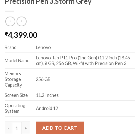
Precision Pen 3,Storm Grey
4,399.00
₹
Brand
Lenovo
Lenovo Tab P11 Pro (2nd Gen) (11.2 inch (28.45
Model Name
cm), 8 GB, 256 GB, Wi-fi) with Precision Pen 3
Memory
Storage
256 GB
Capacity
Screen Size
11.2 Inches
Operating
Android 12
System
Lenovo Tab P11 Pro (2nd Gen) (11.2 inch (28.45 cm), 8 GB, 256 GB
ADD TO CART