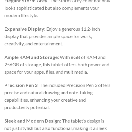
Elegant Storm Grey
: The Storm Grey color not only
looks sophisticated but also complements your
modern lifestyle.
Expansive Display
: Enjoy a generous 11.2-inch
display that provides ample space for work,
creativity, and entertainment.
Ample RAM and Storage
: With 8GB of RAM and
256GB of storage, this tablet offers both power and
space for your apps, files, and multimedia.
Precision Pen 3
: The included Precision Pen 3 offers
precise and natural drawing and note-taking
capabilities, enhancing your creative and
productivity potential.
Sleek and Modern Design
: The tablet’s design is
not just stylish but also functional, making it a sleek