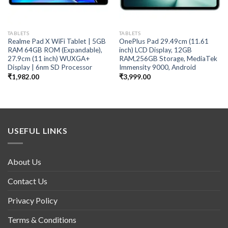
TABLETS
TABLETS
Realme Pad X WiFi Tablet | 5GB
OnePlus Pad 29.49cm (11.61
RAM 64GB ROM (Expandable),
inch) LCD Display, 12GB
27.9cm (11 inch) WUXGA+
RAM,256GB Storage, MediaTek
Display | 6nm SD Processor
Immensity 9000, Android
₹
1,982.00
₹
3,999.00
USEFUL LINKS
About Us
Contact Us
Privacy Policy
Terms & Conditions