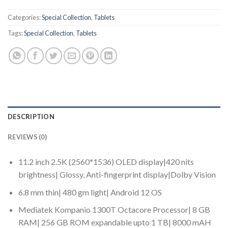
Categories:
Special Collection
,
Tablets
Tags:
Special Collection
,
Tablets
DESCRIPTION
REVIEWS (0)
11.2 inch 2.5K (2560*1536) OLED display|420 nits
brightness| Glossy, Anti-fingerprint display|Dolby Vision
6.8 mm thin| 480 gm light| Android 12 OS
Mediatek Kompanio 1300T Octacore Processor| 8 GB
RAM| 256 GB ROM expandable upto 1 TB| 8000 mAH