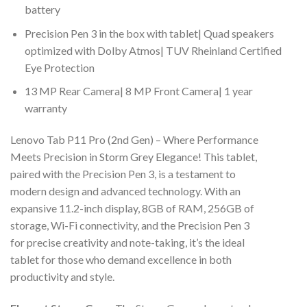
battery
Precision Pen 3 in the box with tablet| Quad speakers
optimized with Dolby Atmos| TUV Rheinland Certified
Eye Protection
13 MP Rear Camera| 8 MP Front Camera| 1 year
warranty
Lenovo Tab P11 Pro (2nd Gen) – Where Performance
Meets Precision in Storm Grey Elegance! This tablet,
paired with the Precision Pen 3, is a testament to
modern design and advanced technology. With an
expansive 11.2-inch display, 8GB of RAM, 256GB of
storage, Wi-Fi connectivity, and the Precision Pen 3
for precise creativity and note-taking, it’s the ideal
tablet for those who demand excellence in both
productivity and style.