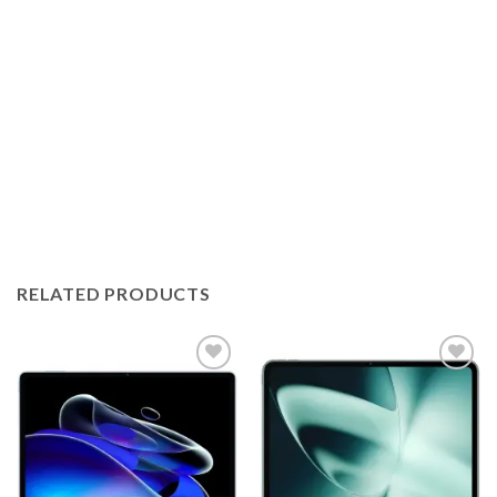
RELATED PRODUCTS
Add to
Add to
wishlist
wishlist