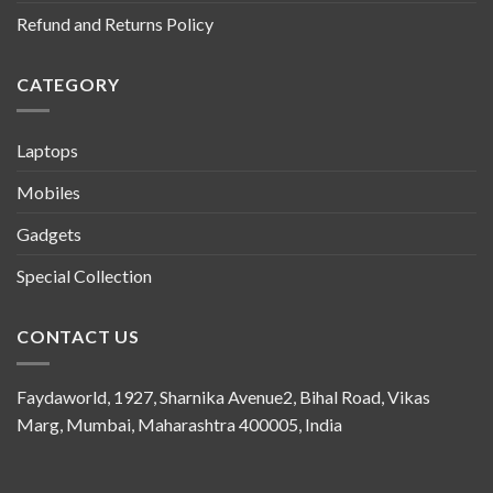
Refund and Returns Policy
CATEGORY
Laptops
Mobiles
Gadgets
Special Collection
CONTACT US
Faydaworld, 1927, Sharnika Avenue2, Bihal Road, Vikas
Marg, Mumbai, Maharashtra 400005, India