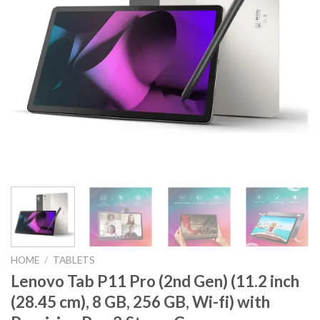
HOME
/
TABLETS
Lenovo Tab P11 Pro (2nd Gen) (11.2 inch
(28.45 cm), 8 GB, 256 GB, Wi-fi) with