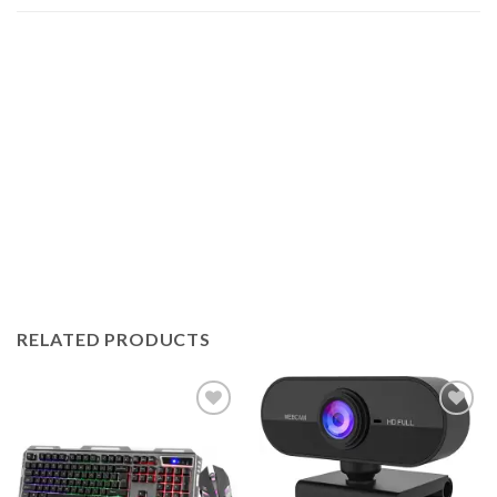
RELATED PRODUCTS
Add to
Add to
wishlist
wishlist