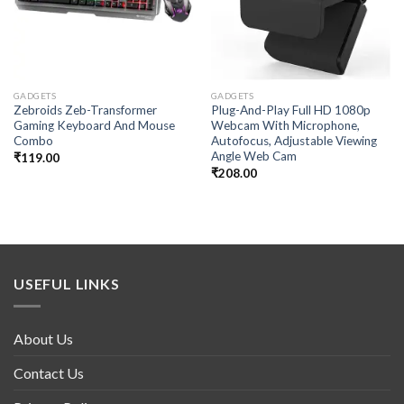
GADGETS
GADGETS
Zebroids Zeb-Transformer
Plug-And-Play Full HD 1080p
Gaming Keyboard And Mouse
Webcam With Microphone,
Combo
Autofocus, Adjustable Viewing
Angle Web Cam
₹
119.00
₹
208.00
USEFUL LINKS
About Us
Contact Us