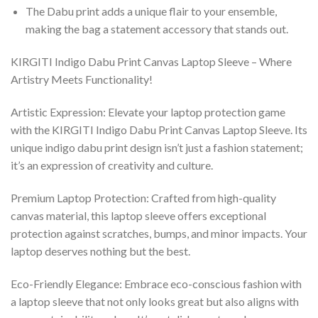
The Dabu print adds a unique flair to your ensemble,
making the bag a statement accessory that stands out.
KIRGITI Indigo Dabu Print Canvas Laptop Sleeve – Where
Artistry Meets Functionality!
Artistic Expression: Elevate your laptop protection game
with the KIRGITI Indigo Dabu Print Canvas Laptop Sleeve. Its
unique indigo dabu print design isn’t just a fashion statement;
it’s an expression of creativity and culture.
Premium Laptop Protection: Crafted from high-quality
canvas material, this laptop sleeve offers exceptional
protection against scratches, bumps, and minor impacts. Your
laptop deserves nothing but the best.
Eco-Friendly Elegance: Embrace eco-conscious fashion with
a laptop sleeve that not only looks great but also aligns with