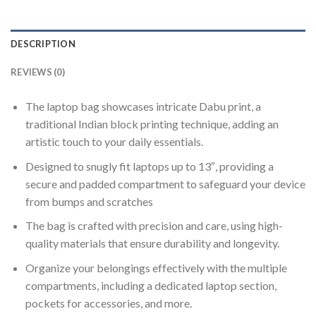
DESCRIPTION
REVIEWS (0)
The laptop bag showcases intricate Dabu print, a
traditional Indian block printing technique, adding an
artistic touch to your daily essentials.
Designed to snugly fit laptops up to 13″, providing a
secure and padded compartment to safeguard your device
from bumps and scratches
The bag is crafted with precision and care, using high-
quality materials that ensure durability and longevity.
Organize your belongings effectively with the multiple
compartments, including a dedicated laptop section,
pockets for accessories, and more.