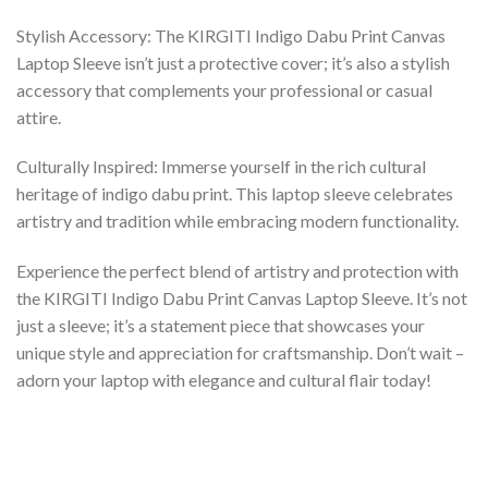
Stylish Accessory: The KIRGITI Indigo Dabu Print Canvas
Laptop Sleeve isn’t just a protective cover; it’s also a stylish
accessory that complements your professional or casual
attire.
Culturally Inspired: Immerse yourself in the rich cultural
heritage of indigo dabu print. This laptop sleeve celebrates
artistry and tradition while embracing modern functionality.
Experience the perfect blend of artistry and protection with
the KIRGITI Indigo Dabu Print Canvas Laptop Sleeve. It’s not
just a sleeve; it’s a statement piece that showcases your
unique style and appreciation for craftsmanship. Don’t wait –
adorn your laptop with elegance and cultural flair today!