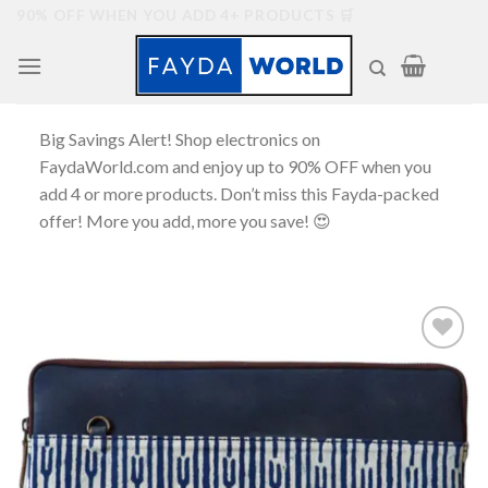
Skip
90% OFF WHEN YOU ADD 4+ PRODUCTS 🛒
to
content
Big Savings Alert! Shop electronics on
FaydaWorld.com and enjoy up to 90% OFF when you
add 4 or more products. Don’t miss this Fayda-packed
offer! More you add, more you save! 😍
Add to
wishlist