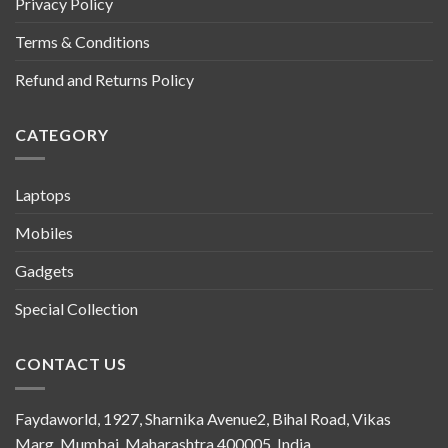
Privacy Policy
Terms & Conditions
Refund and Returns Policy
CATEGORY
Laptops
Mobiles
Gadgets
Special Collection
CONTACT US
Faydaworld, 1927, Sharnika Avenue2, Bihal Road, Vikas
Marg, Mumbai, Maharashtra 400005, India