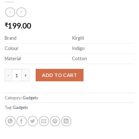
199.00
₹
Brand
Kirgiti
Colour
Indigo
Material
Cotton
KIRGITI Indigo Dabu Print Canvas Laptop Sleeve quantity
ADD TO CART
Category:
Gadgets
Tag:
Gadgets