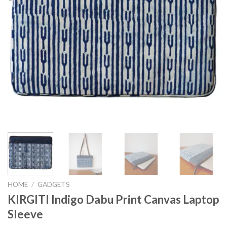
HOME
/
GADGETS
KIRGITI Indigo Dabu Print Canvas Laptop
Sleeve