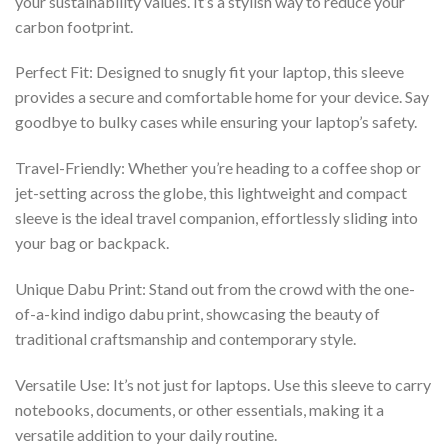
your sustainability values. It’s a stylish way to reduce your
carbon footprint.
Perfect Fit: Designed to snugly fit your laptop, this sleeve
provides a secure and comfortable home for your device. Say
goodbye to bulky cases while ensuring your laptop’s safety.
Travel-Friendly: Whether you’re heading to a coffee shop or
jet-setting across the globe, this lightweight and compact
sleeve is the ideal travel companion, effortlessly sliding into
your bag or backpack.
Unique Dabu Print: Stand out from the crowd with the one-
of-a-kind indigo dabu print, showcasing the beauty of
traditional craftsmanship and contemporary style.
Versatile Use: It’s not just for laptops. Use this sleeve to carry
notebooks, documents, or other essentials, making it a
versatile addition to your daily routine.