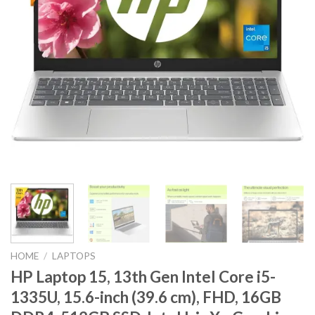
HOME
/
LAPTOPS
HP Laptop 15, 13th Gen Intel Core i5-
1335U, 15.6-inch (39.6 cm), FHD, 16GB