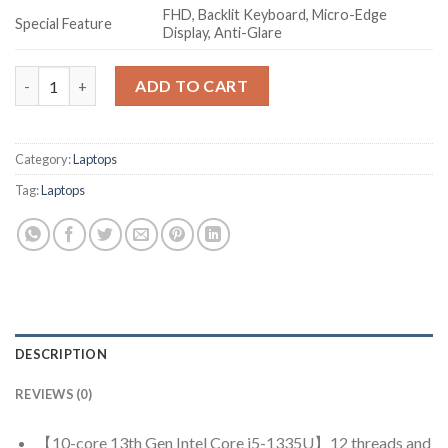
FHD, Backlit Keyboard, Micro-Edge
Special Feature
Display, Anti-Glare
HP Laptop 15, 13th Gen Intel Core i5-1335U, 15.6-inch (39.6 cm)
ADD TO CART
Category:
Laptops
Tag:
Laptops
DESCRIPTION
REVIEWS (0)
【10-core 13th Gen Intel Core i5-1335U】12 threads and