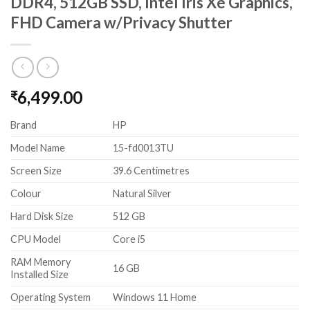
DDR4, 512GB SSD, Intel Iris Xe Graphics,
FHD Camera w/Privacy Shutter
6,499.00
₹
Brand
HP
Model Name
15-fd0013TU
Screen Size
39.6 Centimetres
Colour
Natural Silver
Hard Disk Size
512 GB
CPU Model
Core i5
RAM Memory
16 GB
Installed Size
Operating System
Windows 11 Home