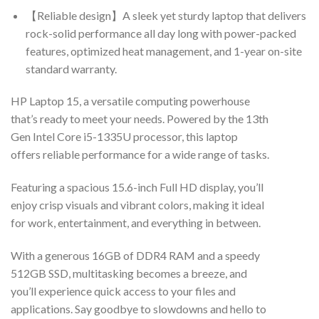
【Reliable design】A sleek yet sturdy laptop that delivers
rock-solid performance all day long with power-packed
features, optimized heat management, and 1-year on-site
standard warranty.
HP Laptop 15, a versatile computing powerhouse
that’s ready to meet your needs. Powered by the 13th
Gen Intel Core i5-1335U processor, this laptop
offers reliable performance for a wide range of tasks.
Featuring a spacious 15.6-inch Full HD display, you’ll
enjoy crisp visuals and vibrant colors, making it ideal
for work, entertainment, and everything in between.
With a generous 16GB of DDR4 RAM and a speedy
512GB SSD, multitasking becomes a breeze, and
you’ll experience quick access to your files and
applications. Say goodbye to slowdowns and hello to