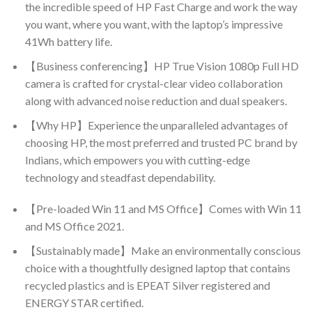
the incredible speed of HP Fast Charge and work the way
you want, where you want, with the laptop’s impressive
41Wh battery life.
【Business conferencing】HP True Vision 1080p Full HD
camera is crafted for crystal-clear video collaboration
along with advanced noise reduction and dual speakers.
【Why HP】Experience the unparalleled advantages of
choosing HP, the most preferred and trusted PC brand by
Indians, which empowers you with cutting-edge
technology and steadfast dependability.
【Pre-loaded Win 11 and MS Office】Comes with Win 11
and MS Office 2021.
【Sustainably made】Make an environmentally conscious
choice with a thoughtfully designed laptop that contains
recycled plastics and is EPEAT Silver registered and
ENERGY STAR certified.