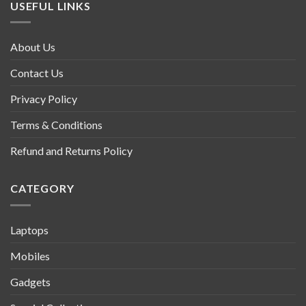
USEFUL LINKS
About Us
Contact Us
Privacy Policy
Terms & Conditions
Refund and Returns Policy
CATEGORY
Laptops
Mobiles
Gadgets