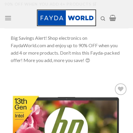
Skip
90% OFF WHEN YOU ADD 4+ PRODUCTS 🛒
to
content
Big Savings Alert! Shop electronics on
FaydaWorld.com and enjoy up to 90% OFF when you
add 4 or more products. Don’t miss this Fayda-packed
offer! More you add, more you save! 😍
Add to
wishlist