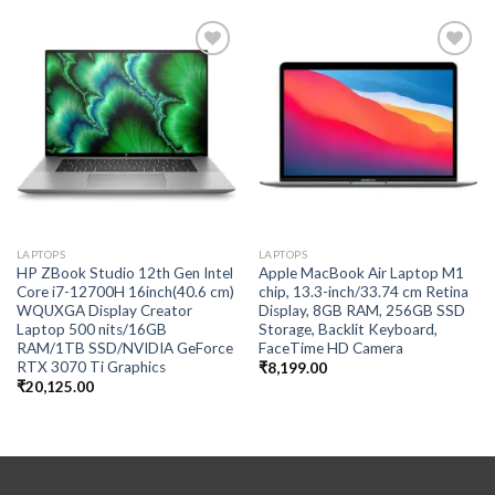
Add to
Add to
wishlist
wishlist
LAPTOPS
LAPTOPS
HP ZBook Studio 12th Gen Intel
Apple MacBook Air Laptop M1
Core i7-12700H 16inch(40.6 cm)
chip, 13.3-inch/33.74 cm Retina
WQUXGA Display Creator
Display, 8GB RAM, 256GB SSD
Laptop 500 nits/16GB
Storage, Backlit Keyboard,
RAM/1TB SSD/NVIDIA GeForce
FaceTime HD Camera
RTX 3070 Ti Graphics
₹
8,199.00
₹
20,125.00