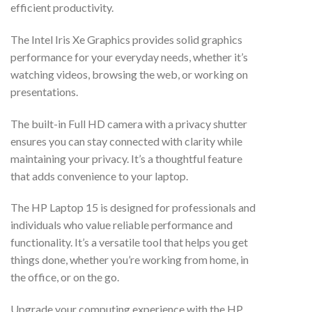
efficient productivity.
The Intel Iris Xe Graphics provides solid graphics
performance for your everyday needs, whether it’s
watching videos, browsing the web, or working on
presentations.
The built-in Full HD camera with a privacy shutter
ensures you can stay connected with clarity while
maintaining your privacy. It’s a thoughtful feature
that adds convenience to your laptop.
The HP Laptop 15 is designed for professionals and
individuals who value reliable performance and
functionality. It’s a versatile tool that helps you get
things done, whether you’re working from home, in
the office, or on the go.
Upgrade your computing experience with the HP