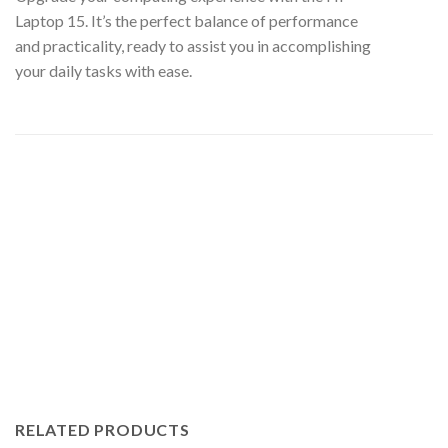
Laptop 15. It’s the perfect balance of performance
and practicality, ready to assist you in accomplishing
your daily tasks with ease.
RELATED PRODUCTS