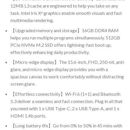
12MB L3 cache are engineered to help you take on any
task. Intel Iris Xᵉ graphics enable smooth visuals and fast
multimedia rendering.
【Upgraded memory and storage】16GB DDR4 RAM
helps you run multiple programs simultaneously. 512GB
PCIe NVMe M.2 SSD offers lightning-fast boot up,
effectively enhancing daily productivity.
【Micro-edge display】The 15.6-inch, FHD, 250-nit, anti-
glare, and micro-edge display provides you with a
spacious canvas to work comfortably without distracting
screen glare.
【Effortless connectivity】Wi-Fi 6 (1×1) and Bluetooth
5.3 deliver a seamless and fast connection. Plug in all that
you need with 1 x USB Type-C, 2 x USB Type-A, and 1 x
HDMI 1.4b ports.
【Long battery life】Go from 0% to 50% in 45 mins with