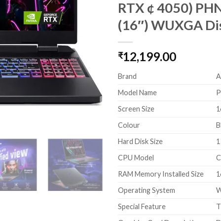
RTX ¢ 4050) PHN
(16″) WUXGA Di
12,199.00
₹
Brand
A
Model Name
P
Screen Size
1
Colour
B
Hard Disk Size
1
CPU Model
C
RAM Memory Installed Size
1
Operating System
W
Special Feature
T