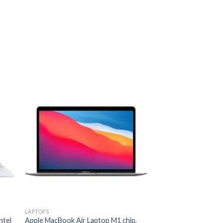
 to
Add to
ist
wishlist
LAPTOPS
LAPTOPS
ntel
Apple MacBook Air Laptop M1 chip,
HP Victus Gaming 