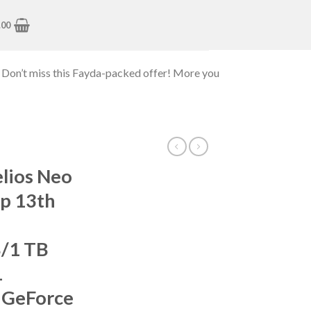
.00
 Don’t miss this Fayda-packed offer! More you
lios Neo
p 13th
B/1 TB
1
 GeForce