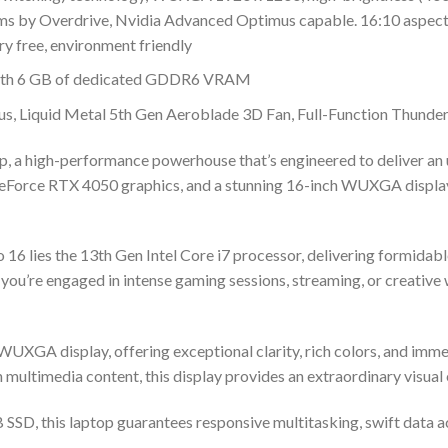
ms by Overdrive, Nvidia Advanced Optimus capable. 16:10 aspect
ry free, environment friendly
ith 6 GB of dedicated GDDR6 VRAM
, Liquid Metal 5th Gen Aeroblade 3D Fan, Full-Function Thunde
 a high-performance powerhouse that’s engineered to deliver an u
eForce RTX 4050 graphics, and a stunning 16-inch WUXGA display, 
o 16 lies the 13th Gen Intel Core i7 processor, delivering formid
you’re engaged in intense gaming sessions, streaming, or creative 
UXGA display, offering exceptional clarity, rich colors, and immer
 multimedia content, this display provides an extraordinary visual
SD, this laptop guarantees responsive multitasking, swift data a