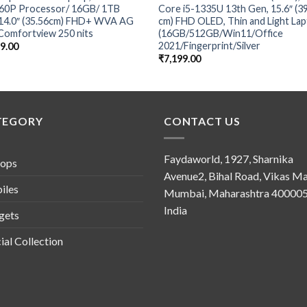
360P Processor/ 16GB/ 1TB
Core i5-1335U 13th Gen, 15.6″ (3
14.0″ (35.56cm) FHD+ WVA AG
cm) FHD OLED, Thin and Light La
Comfortview 250 nits
(16GB/512GB/Win11/Office
2021/Fingerprint/Silver
49.00
₹
7,199.00
TEGORY
CONTACT US
Faydaworld, 1927, Sharnika
tops
Avenue2, Bihal Road, Vikas Ma
iles
Mumbai, Maharashtra 400005
India
gets
ial Collection