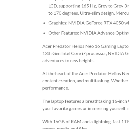
LCD, supporting 165 Hz, Grey to Grey 3 
to 170 degrees, Ultra-slim design, Mercu
Graphics: NVIDIA GeForce RTX 4050 w
Other Features: NVIDIA Advance Optimus
Acer Predator Helios Neo 16 Gaming Laptop,
13th Gen Intel Core i7 processor, NVIDIA G
adventures to new heights.
At the heart of the Acer Predator Helios Ne
content creation, and multitasking. Whether 
performance.
The laptop features a breathtaking 16-inch W
your favorite games or immersing yourself in
With 16GB of RAM and a lightning-fast 1TB S
games, media, and files.