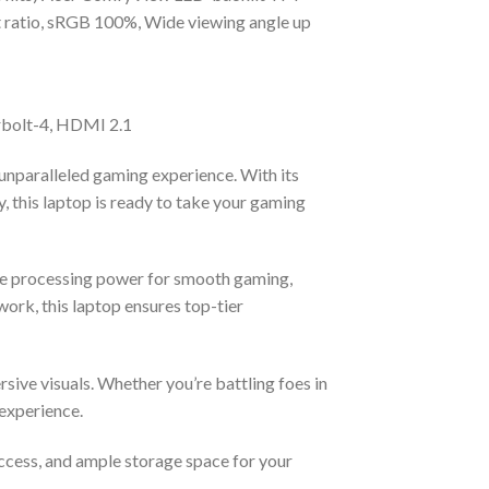
 ratio, sRGB 100%, Wide viewing angle up
rbolt-4, HDMI 2.1
nparalleled gaming experience. With its
this laptop is ready to take your gaming
able processing power for smooth gaming,
work, this laptop ensures top-tier
sive visuals. Whether you’re battling foes in
 experience.
ccess, and ample storage space for your