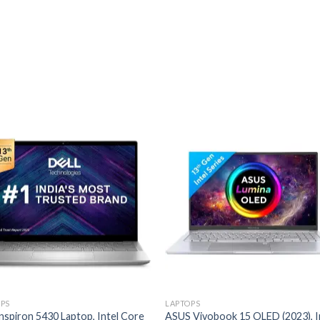
Add to
Add
wishlist
wishl
PS
LAPTOPS
Inspiron 5430 Laptop, Intel Core
ASUS Vivobook 15 OLED (2023), I