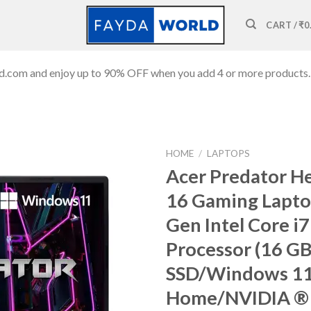
CART /
₹
0
ld.com and enjoy up to 90% OFF when you add 4 or more products.
HOME
/
LAPTOPS
Acer Predator He
16 Gaming Lapto
Gen Intel Core i7
Add to
wishlist
Processor (16 G
SSD/Windows 1
Home/NVIDIA ®