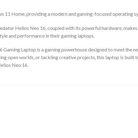
s 11 Home, providing a modern and gaming-focused operating sys
edator Helios Neo 16, coupled with its powerful hardware, makes it
yle and performance in their gaming laptops.
6 Gaming Laptop is a gaming powerhouse designed to meet the nee
ng open worlds, or tackling creative projects, this laptop is built
elios Neo 16.