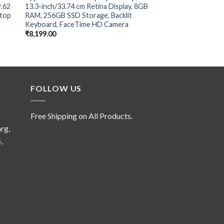
9.62
13.3-inch/33.74 cm Retina Display, 8GB
Ryzen™ 7 7840HS, 40.
ptop
RAM, 256GB SSD Storage, Backlit
FHD (1920 x 1080), 
Keyboard, FaceTime HD Camera
1TB)
₹
8,199.00
₹
8,499.00
FOLLOW US
Free Shipping on All Products.
rg,
,