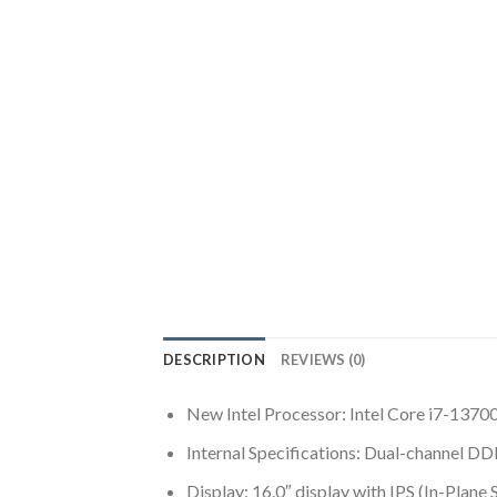
DESCRIPTION
REVIEWS (0)
New Intel Processor: Intel Core i7-137
Internal Specifications: Dual-channel
Display: 16.0″ display with IPS (In-Pla