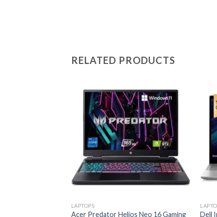
RELATED PRODUCTS
Add to
wishlist
LAPTOPS
LAPTO
Acer Predator Helios Neo 16 Gaming
Dell 