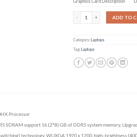
Graphics Card Description
D
Acer Predator Helios Neo 16 
ADD TO 
Category:
Laptops
Tag:
Laptops
00HX Processor
 DDR5 SDRAM support 16 (2*8) GB of DDR5 system memory, Upgr
ne Switching) technology, WUXGA 1920 x 1200, high-brightness (4