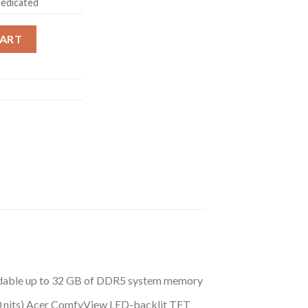
edicated
Gaming Laptop 13th Gen Intel Core i7 Processor (16 GB/1 TB SSD
CART
adable up to 32 GB of DDR5 system memory
00 nits) Acer ComfyView LED-backlit TFT