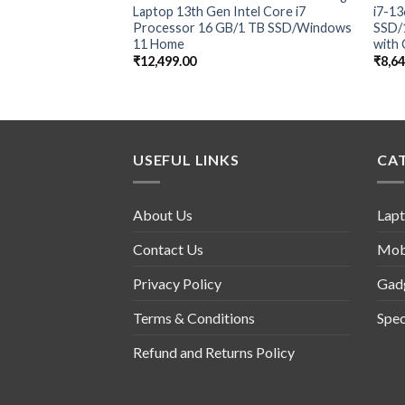
Laptop 13th Gen Intel Core i7
i7-1
Processor 16 GB/1 TB SSD/Windows
SSD/
11 Home
with 
₹
12,499.00
₹
8,6
USEFUL LINKS
CA
About Us
Lap
Contact Us
Mob
Privacy Policy
Gad
Terms & Conditions
Spec
Refund and Returns Policy