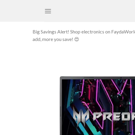
Skip
to
content
Big Savings Alert! Shop electronics on FaydaWor
add, more you save! 😍