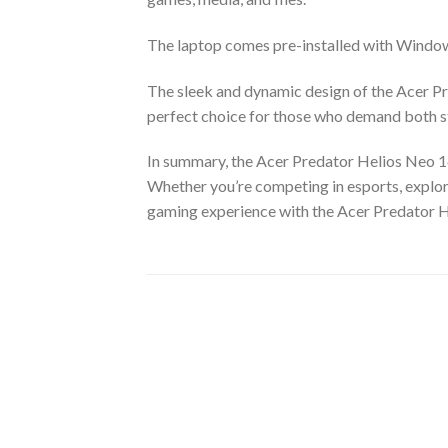
The laptop comes pre-installed with Window
The sleek and dynamic design of the Acer Pr
perfect choice for those who demand both st
In summary, the Acer Predator Helios Neo 1
Whether you’re competing in esports, explori
gaming experience with the Acer Predator H