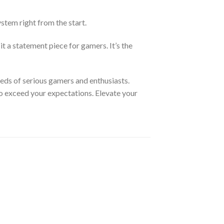
tem right from the start.
 a statement piece for gamers. It’s the
ds of serious gamers and enthusiasts.
 to exceed your expectations. Elevate your