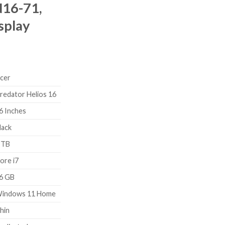
16-71,
splay
cer
redator Helios 16
6 Inches
lack
 TB
ore i7
6 GB
indows 11 Home
hin