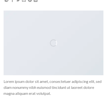
Lorem ipsum dolor sit amet, consectetuer adipiscing elit, sed
diam nonummy nibh euismod tincidunt ut laoreet dolore
magna aliquam erat volutpat.