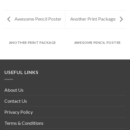
Awesome Pencil Poster
Another Print Package
ANOTHER PRINT PACKAGE
AWESOME PENCIL POSTER
USEFUL LINKS
About Us
Contact Us
Privacy Policy
Terms & Conditions