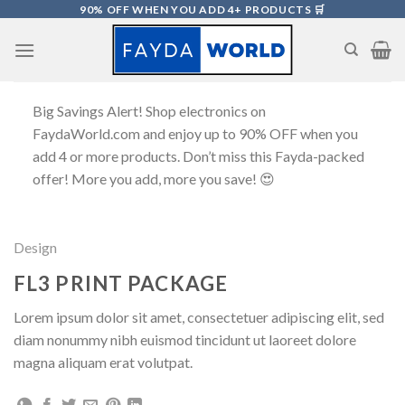
Skip
90% OFF WHEN YOU ADD 4+ PRODUCTS 🛒
to
content
Big Savings Alert! Shop electronics on
FaydaWorld.com and enjoy up to 90% OFF when you
add 4 or more products. Don’t miss this Fayda-packed
offer! More you add, more you save! 😍
Design
FL3 PRINT PACKAGE
Lorem ipsum dolor sit amet, consectetuer adipiscing elit, sed
diam nonummy nibh euismod tincidunt ut laoreet dolore
magna aliquam erat volutpat.