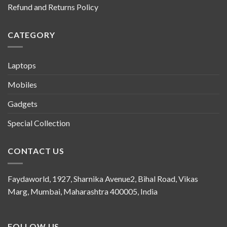
Refund and Returns Policy
CATEGORY
Laptops
Mobiles
Gadgets
Special Collection
CONTACT US
Faydaworld, 1927, Sharnika Avenue2, Bihal Road, Vikas
Marg, Mumbai, Maharashtra 400005, India
FOLLOW US