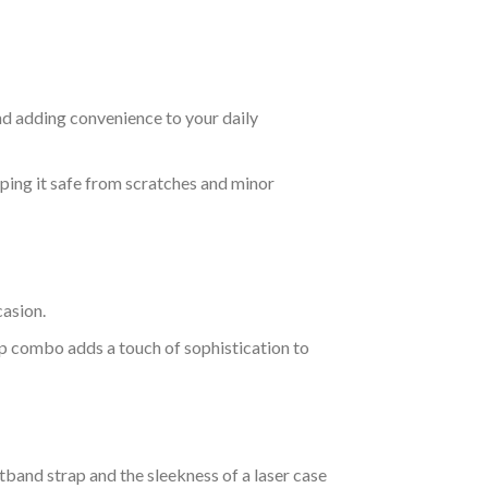
nd adding convenience to your daily
eeping it safe from scratches and minor
casion.
rap combo adds a touch of sophistication to
stband strap and the sleekness of a laser case