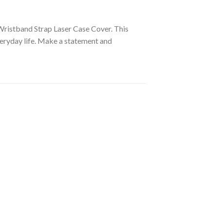
Wristband Strap Laser Case Cover. This
veryday life. Make a statement and