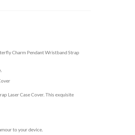
tterfly Charm Pendant Wristband Strap
.
Cover
rap Laser Case Cover. This exquisite
amour to your device.