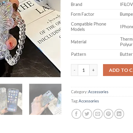
Brand
IFiLO
Form Factor
Bumpe
Compatible Phone
IPhon
Models
Thermo
Material
Polyu
Pattern
Butter
Crystal Rhinestone Butterfly 
ADD TO 
Category:
Accessories
Tag:
Accessories