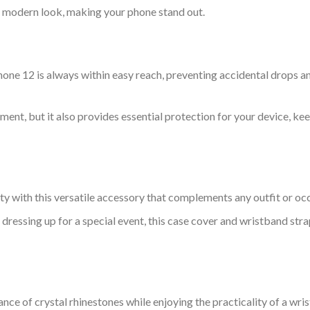
d modern look, making your phone stand out.
hone 12 is always within easy reach, preventing accidental drops a
ement, but it also provides essential protection for your device, k
y with this versatile accessory that complements any outfit or oc
 dressing up for a special event, this case cover and wristband st
nce of crystal rhinestones while enjoying the practicality of a wri