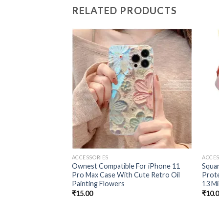
RELATED PRODUCTS
Add to
wishlist
ACCESSORIES
ACCES
Ownest Compatible For iPhone 11
Squa
Pro Max Case With Cute Retro Oil
Prote
Painting Flowers
13 Mi
₹
15.00
₹
10.