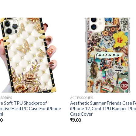
Add to
Add
wishlist
wishl
SORIES
ACCESSORIES
re Soft TPU Shockproof
Aesthetic Summer Friends Case F
ctive Hard PC Case For iPhone
iPhone 12, Cool TPU Bumper Ph
ni
Case Cover
00
₹
9.00