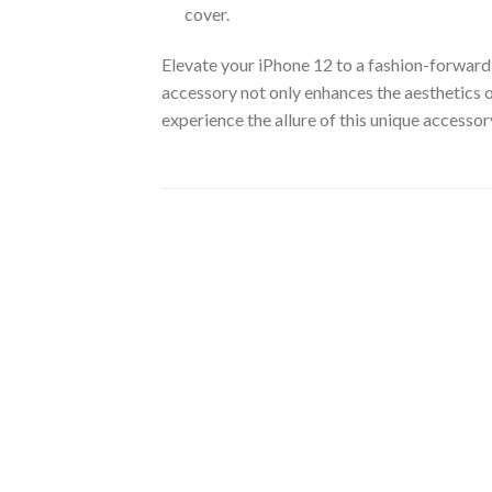
cover.
Elevate your iPhone 12 to a fashion-forwar
accessory not only enhances the aesthetics 
experience the allure of this unique accesso