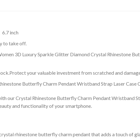
 6.7 inch
 to take off.
 Women 3D Luxury Sparkle Glitter Diamond Crystal Rhinestone Bu
shock.Protect your valuable investment from scratched and damage
 Rhinestone Butterfly Charm Pendant Wristband Strap Laser Case 
with our Crystal Rhinestone Butterfly Charm Pendant Wristband St
eauty and functionality of your smartphone.
crystal rhinestone butterfly charm pendant that adds a touch of gl