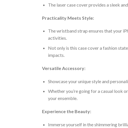
The laser case cover provides a sleek an
Practicality Meets Style:
The wristband strap ensures that your iP
activities.
Not only is this case cover a fashion stat
impacts.
Versatile Accessory:
Showcase your unique style and personalit
Whether you’re going for a casual look or
your ensemble.
Experience the Beauty:
Immerse yourself in the shimmering brillia