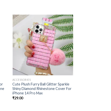
 to
Add to
ist
wishlist
ACCESSORIES
ACCESSORIES
or
Cute Plush Furry Ball Glitter Sparkle
Construction And St
one
Shiny Diamond Rhinestone Cover For
Pearl Bracelet Chai
iPhone 14 Pro Max
Specially Designed O
Pro,
₹
29.00
₹
30.00