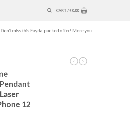
CART /
₹
0.00
 Don’t miss this Fayda-packed offer! More you
one
 Pendant
Laser
iPhone 12