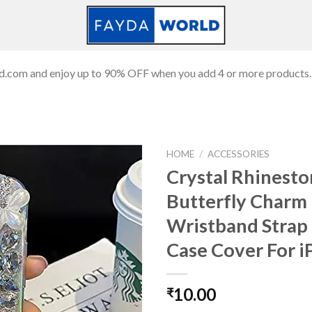
ld.com and enjoy up to 90% OFF when you add 4 or more products.
HOME
/
ACCESSORIES
Crystal Rhinest
Butterfly Charm
Add to
Wristband Strap 
wishlist
Case Cover For 
10.00
₹