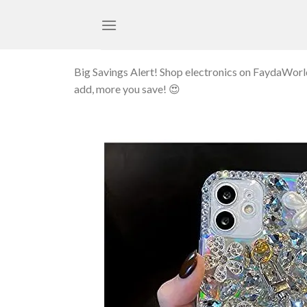
Skip
to
content
Big Savings Alert! Shop electronics on FaydaWor
add, more you save! 😍