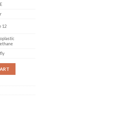
VE
r
e 12
plastic
rethane
fly
Charm Pendant Wristband Strap Laser Case Cover For iPhone 12 q
CART