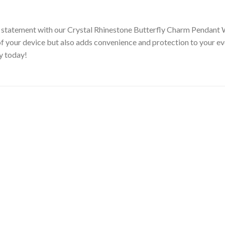
d statement with our Crystal Rhinestone Butterfly Charm Pendant 
of your device but also adds convenience and protection to your e
ry today!