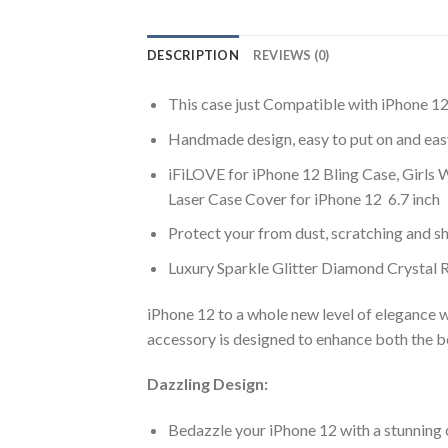
DESCRIPTION
REVIEWS (0)
This case just Compatible with iPhone 12
Handmade design, easy to put on and easy
iFiLOVE for iPhone 12 Bling Case, Girls
Laser Case Cover for iPhone 12 6.7 inch
Protect your from dust, scratching and 
Luxury Sparkle Glitter Diamond Crystal
iPhone 12 to a whole new level of elegance 
accessory is designed to enhance both the b
Dazzling Design:
Bedazzle your iPhone 12 with a stunning 