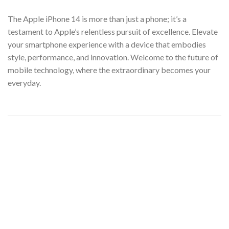
The Apple iPhone 14 is more than just a phone; it’s a
testament to Apple’s relentless pursuit of excellence. Elevate
your smartphone experience with a device that embodies
style, performance, and innovation. Welcome to the future of
mobile technology, where the extraordinary becomes your
everyday.