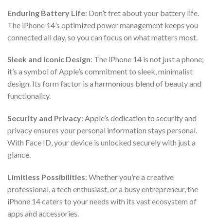
Enduring Battery Life
: Don’t fret about your battery life.
The iPhone 14’s optimized power management keeps you
connected all day, so you can focus on what matters most.
Sleek and Iconic Design
: The iPhone 14 is not just a phone;
it’s a symbol of Apple’s commitment to sleek, minimalist
design. Its form factor is a harmonious blend of beauty and
functionality.
Security and Privacy
: Apple’s dedication to security and
privacy ensures your personal information stays personal.
With Face ID, your device is unlocked securely with just a
glance.
Limitless Possibilities
: Whether you’re a creative
professional, a tech enthusiast, or a busy entrepreneur, the
iPhone 14 caters to your needs with its vast ecosystem of
apps and accessories.