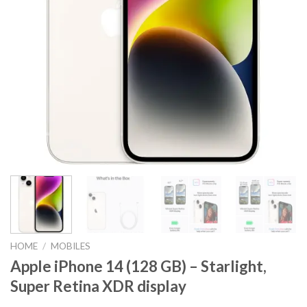
HOME
/
MOBILES
Apple iPhone 14 (128 GB) – Starlight,
Super Retina XDR display