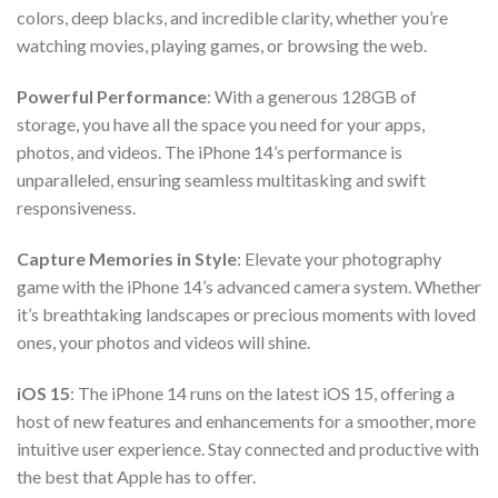
colors, deep blacks, and incredible clarity, whether you’re
watching movies, playing games, or browsing the web.
Powerful Performance
: With a generous 128GB of
storage, you have all the space you need for your apps,
photos, and videos. The iPhone 14’s performance is
unparalleled, ensuring seamless multitasking and swift
responsiveness.
Capture Memories in Style
: Elevate your photography
game with the iPhone 14’s advanced camera system. Whether
it’s breathtaking landscapes or precious moments with loved
ones, your photos and videos will shine.
iOS 15
: The iPhone 14 runs on the latest iOS 15, offering a
host of new features and enhancements for a smoother, more
intuitive user experience. Stay connected and productive with
the best that Apple has to offer.