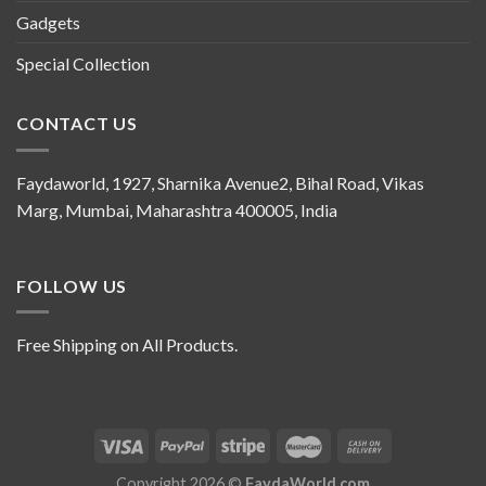
Gadgets
Special Collection
CONTACT US
Faydaworld, 1927, Sharnika Avenue2, Bihal Road, Vikas
Marg, Mumbai, Maharashtra 400005, India
FOLLOW US
Free Shipping on All Products.
Copyright 2026 ©
FaydaWorld.com