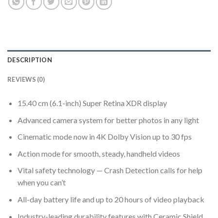
DESCRIPTION
REVIEWS (0)
15.40 cm (6.1-inch) Super Retina XDR display
Advanced camera system for better photos in any light
Cinematic mode now in 4K Dolby Vision up to 30 fps
Action mode for smooth, steady, handheld videos
Vital safety technology — Crash Detection calls for help
when you can’t
All-day battery life and up to 20 hours of video playback
Industry-leading durability features with Ceramic Shield