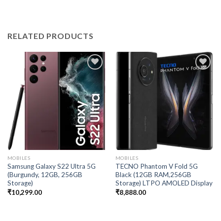
RELATED PRODUCTS
Add to
Add to
wishlist
wishlist
MOBILES
MOBILES
Samsung Galaxy S22 Ultra 5G
TECNO Phantom V Fold 5G
(Burgundy, 12GB, 256GB
Black (12GB RAM,256GB
Storage)
Storage) LTPO AMOLED Display
₹
10,299.00
₹
8,888.00