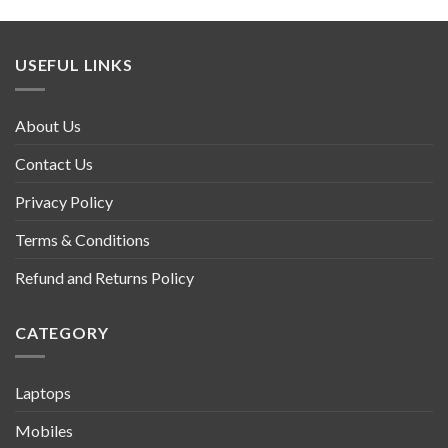
USEFUL LINKS
About Us
Contact Us
Privacy Policy
Terms & Conditions
Refund and Returns Policy
CATEGORY
Laptops
Mobiles