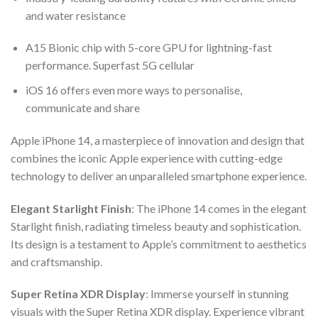
and water resistance
A15 Bionic chip with 5-core GPU for lightning-fast
performance. Superfast 5G cellular
iOS 16 offers even more ways to personalise,
communicate and share
Apple iPhone 14, a masterpiece of innovation and design that
combines the iconic Apple experience with cutting-edge
technology to deliver an unparalleled smartphone experience.
Elegant Starlight Finish
: The iPhone 14 comes in the elegant
Starlight finish, radiating timeless beauty and sophistication.
Its design is a testament to Apple’s commitment to aesthetics
and craftsmanship.
Super Retina XDR Display
: Immerse yourself in stunning
visuals with the Super Retina XDR display. Experience vibrant