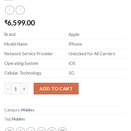
6,599.00
₹
Brand
Apple
Model Name
iPhone
Network Service Provider
Unlocked for All Carriers
Operating System
iOS
Cellular Technology
5G
Apple iPhone 14 (128 GB) - Starlight, Super Retina XDR display 
ADD TO CART
Category:
Mobiles
Tag:
Mobiles