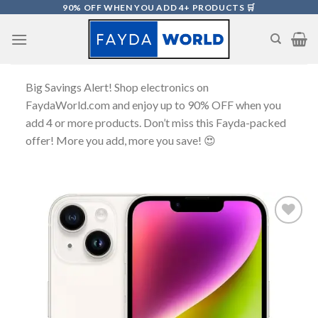
Skip
90% OFF WHEN YOU ADD 4+ PRODUCTS 🛒
to
content
Big Savings Alert! Shop electronics on
FaydaWorld.com and enjoy up to 90% OFF when you
add 4 or more products. Don’t miss this Fayda-packed
offer! More you add, more you save! 😍
Add to
wishlist